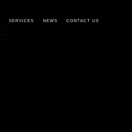
E
SERVICES
NEWS
CONTACT US