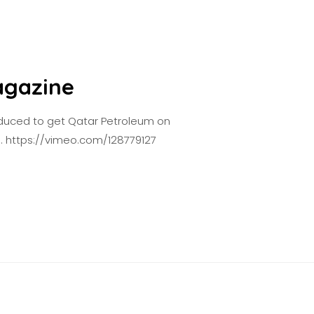
agazine
oduced to get Qatar Petroleum on
e. https://vimeo.com/128779127