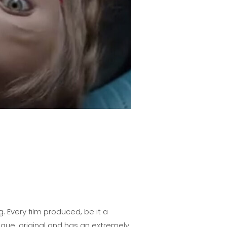
 Every film produced, be it a
que, original and has an extremely