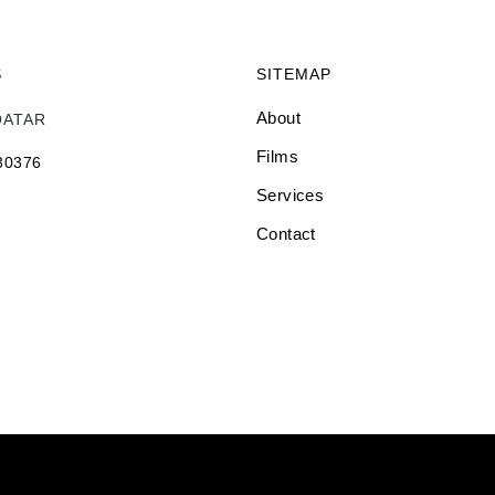
S
SITEMAP
About
QATAR
Films
 30376
Services
Contact