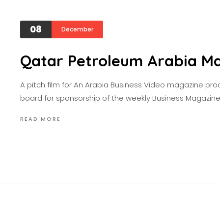
08
December
Qatar Petroleum Arabia M
A pitch film for An Arabia Business Video magazine pr
board for sponsorship of the weekly Business Magazin
READ MORE