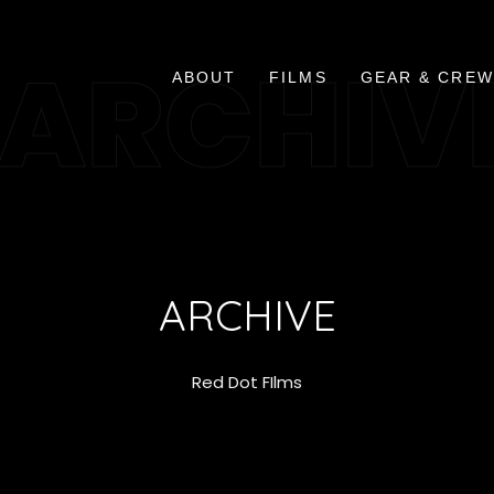
ARCHIV
ABOUT
FILMS
GEAR & CREW
ARCHIVE
Red Dot FIlms