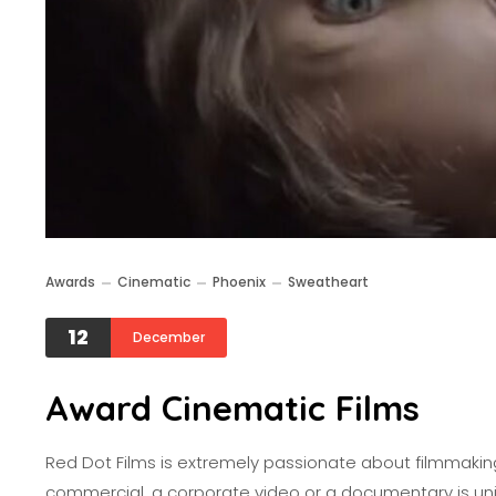
Awards
Cinematic
Phoenix
Sweatheart
12
December
Award Cinematic Films
Red Dot Films is extremely passionate about filmmaking.
commercial, a corporate video or a documentary is uni