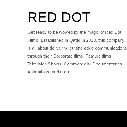
RED DOT
Get ready to be wowed by the magic of Red Dot
Films! Established in Qatar in 2010, this company
is all about delivering cutting-edge communication
through their Corporate films, Feature films,
Television Shows, Commercials, Documentaries,
Animations, and more.