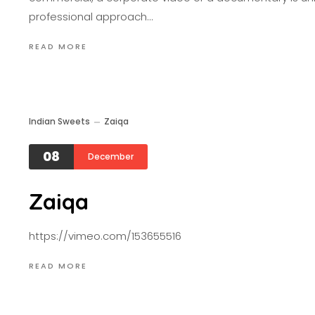
professional approach…
READ MORE
Indian Sweets
Zaiqa
08
December
Zaiqa
https://vimeo.com/153655516
READ MORE