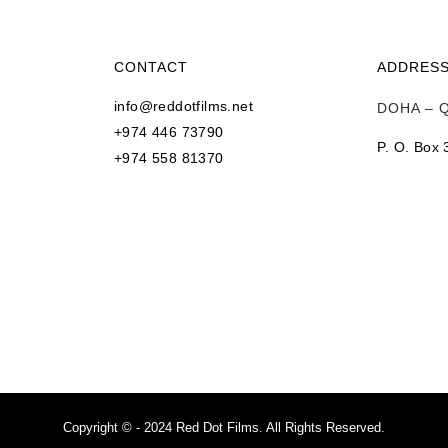
CONTACT
ADDRES
info@reddotfilms.net
DOHA – 
+974 446 73790
P. O. Box
+974 558 81370
s
Copyright © - 2024 Red Dot Films. All Rights Reserved.