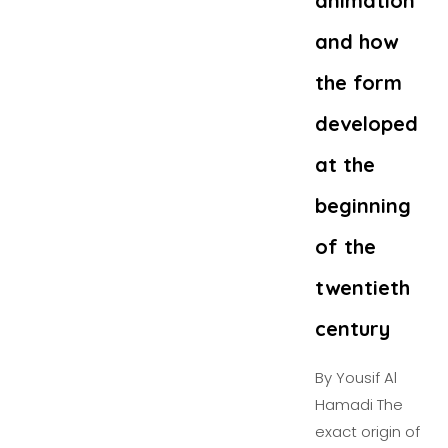
animation
and how
the form
developed
at the
beginning
of the
twentieth
century
By Yousif Al
Hamadi The
exact origin of