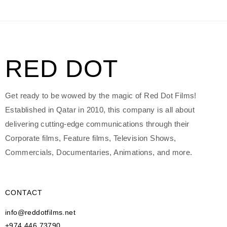
RED DOT
Get ready to be wowed by the magic of Red Dot Films!
Established in Qatar in 2010, this company is all about
delivering cutting-edge communications through their
Corporate films, Feature films, Television Shows,
Commercials, Documentaries, Animations, and more.
CONTACT
info@reddotfilms.net
+974 446 73790