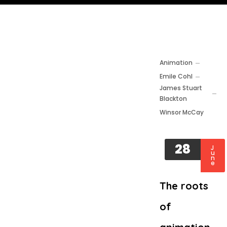
Animation
Emile Cohl
James Stuart
Blackton
Winsor McCay
28
J
u
n
e
The roots
of