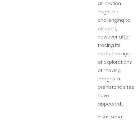
animation
might be
challenging to
pinpoint,
however after
tracing its
roots, findings
of explorations
of moving
images in
prehistoric sites
have
appeared…
READ MORE