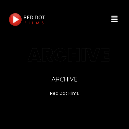
ARCHIVE
ARCHIVE
Red Dot FIlms