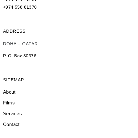
+974 558 81370
ADDRESS
DOHA – QATAR
P. O. Box 30376
SITEMAP
About
Films
Services
Contact