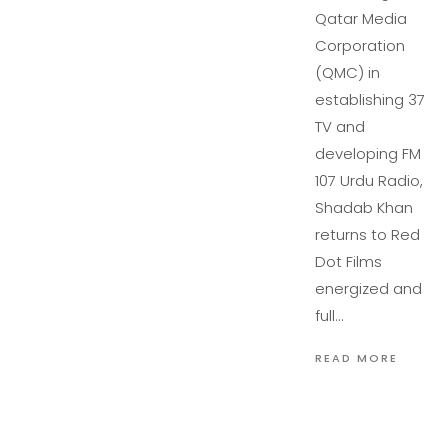
Qatar Media
Corporation
(QMC) in
establishing 37
TV and
developing FM
107 Urdu Radio,
Shadab Khan
returns to Red
Dot Films
energized and
full…
READ MORE