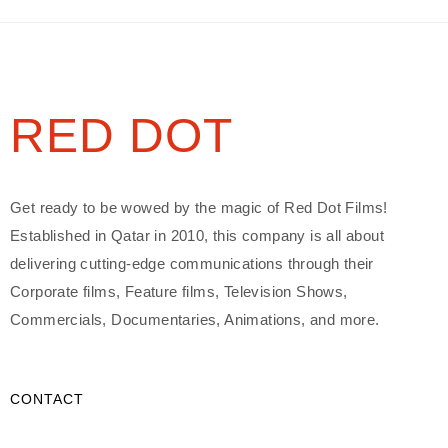
RED DOT
Get ready to be wowed by the magic of Red Dot Films!
Established in Qatar in 2010, this company is all about
delivering cutting-edge communications through their
Corporate films, Feature films, Television Shows,
Commercials, Documentaries, Animations, and more.
CONTACT