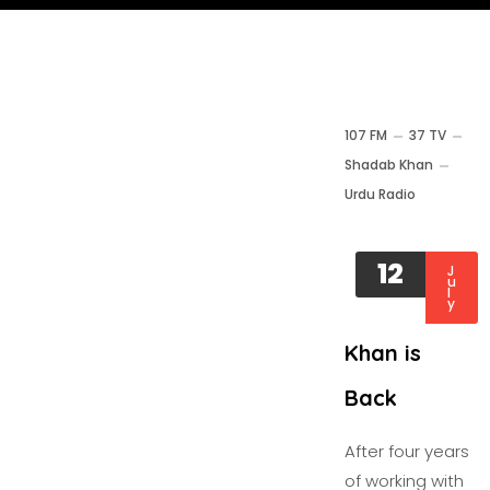
107 FM
37 TV
Shadab Khan
Urdu Radio
12
J
u
l
y
Khan is
Back
After four years
of working with