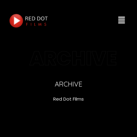
ARCHIVE
ARCHIVE
Red Dot FIlms