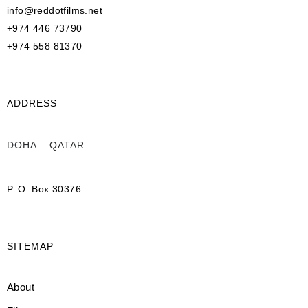
info@reddotfilms.net
+974 446 73790
+974 558 81370
ADDRESS
DOHA – QATAR
P. O. Box 30376
SITEMAP
About