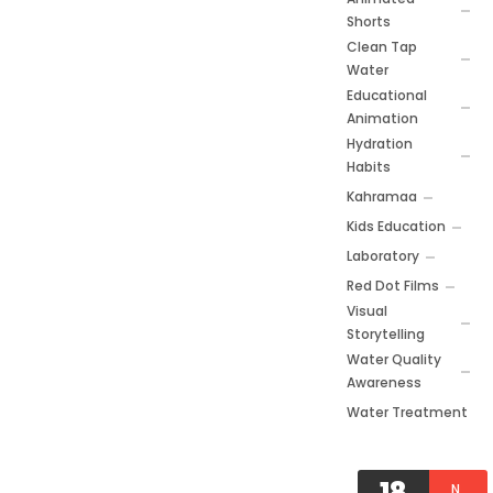
Shorts
Clean Tap
Water
Educational
Animation
Hydration
Habits
Kahramaa
Kids Education
Laboratory
Red Dot Films
Visual
Storytelling
Water Quality
Awareness
Water Treatment
18
N