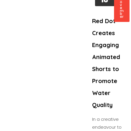
o
v
e
m
b
er
Red Dot
Creates
Engaging
Animated
Shorts to
Promote
Water
Quality
In a creative
endeavour to