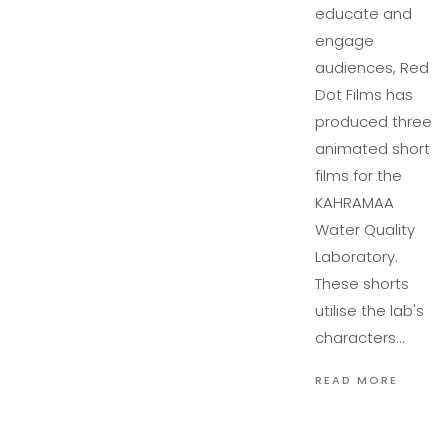
educate and
engage
audiences, Red
Dot Films has
produced three
animated short
films for the
KAHRAMAA
Water Quality
Laboratory.
These shorts
utilise the lab's
characters…
READ MORE