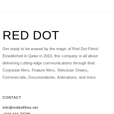
RED DOT
Get ready to be wowed by the magic of Red Dot Films!
Established in Qatar in 2010, this company is all about
delivering cutting-edge communications through their
Corporate films, Feature films, Television Shows,
Commercials, Documentaries, Animations, and more.
CONTACT
info@reddotfilms.net