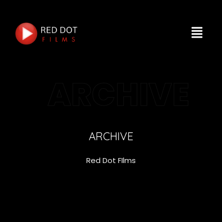
ARCHIVE
ARCHIVE
Red Dot FIlms