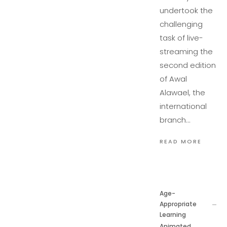
undertook the
challenging
task of live-
streaming the
second edition
of Awal
Alawael, the
international
branch…
READ MORE
Age-
Appropriate
Learning
Animated