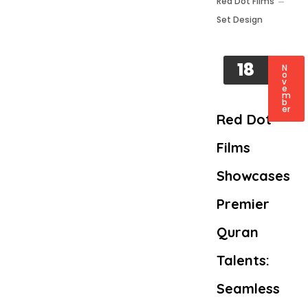
Red Dot Films
Set Design
18
N
o
v
e
m
b
er
Red Dot
Films
Showcases
Premier
Quran
Talents:
Seamless