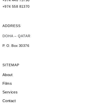
+974 446 73790
+974 558 81370
ADDRESS
DOHA – QATAR
P. O. Box 30376
SITEMAP
About
Films
Services
Contact