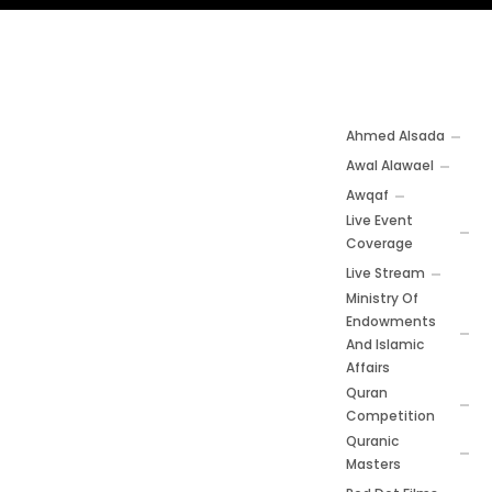
Ahmed Alsada
Awal Alawael
Awqaf
Live Event
Coverage
Live Stream
Ministry Of
Endowments
And Islamic
Affairs
Quran
Competition
Quranic
Masters