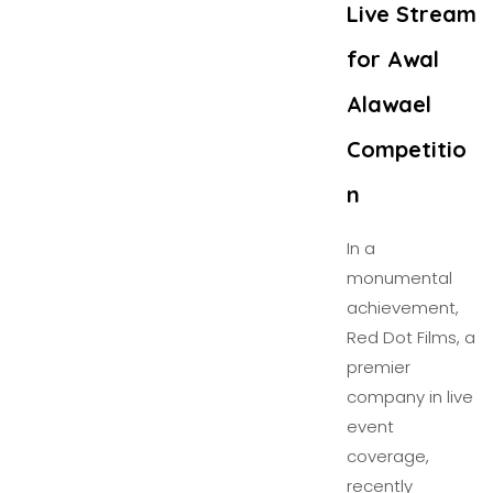
Live Stream
for Awal
Alawael
Competitio
n
In a
monumental
achievement,
Red Dot Films, a
premier
company in live
event
coverage,
recently