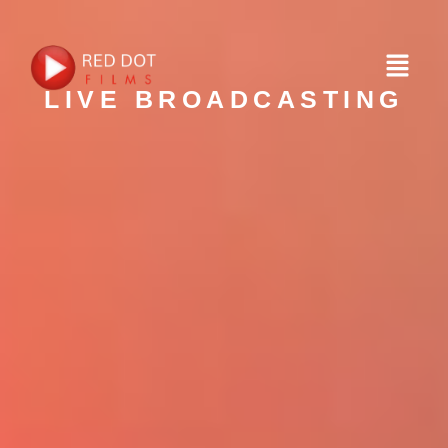
LIVE BROADCASTING