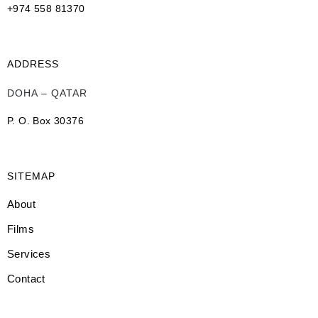
+974 558 81370
ADDRESS
DOHA – QATAR
P. O. Box 30376
SITEMAP
About
Films
Services
Contact