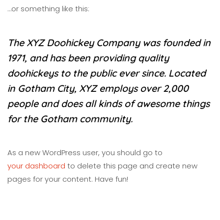
…or something like this:
The XYZ Doohickey Company was founded in
1971, and has been providing quality
doohickeys to the public ever since. Located
in Gotham City, XYZ employs over 2,000
people and does all kinds of awesome things
for the Gotham community.
As a new WordPress user, you should go to
your dashboard
to delete this page and create new
pages for your content. Have fun!