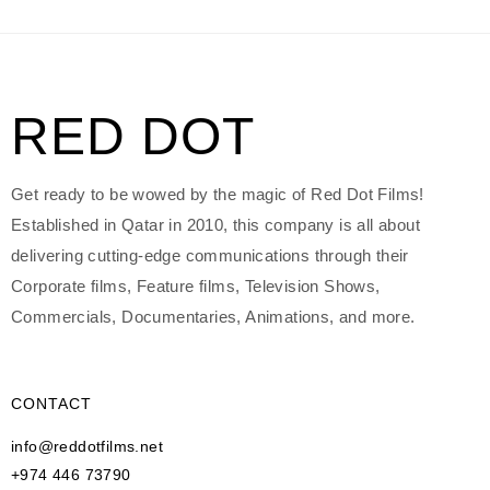
RED DOT
Get ready to be wowed by the magic of Red Dot Films!
Established in Qatar in 2010, this company is all about
delivering cutting-edge communications through their
Corporate films, Feature films, Television Shows,
Commercials, Documentaries, Animations, and more.
CONTACT
info@reddotfilms.net
+974 446 73790