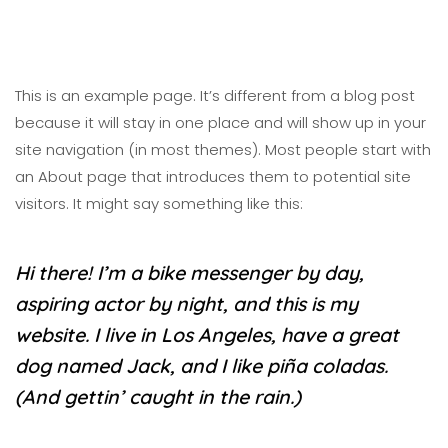
This is an example page. It’s different from a blog post
because it will stay in one place and will show up in your
site navigation (in most themes). Most people start with
an About page that introduces them to potential site
visitors. It might say something like this:
Hi there! I’m a bike messenger by day,
aspiring actor by night, and this is my
website. I live in Los Angeles, have a great
dog named Jack, and I like piña coladas.
(And gettin’ caught in the rain.)