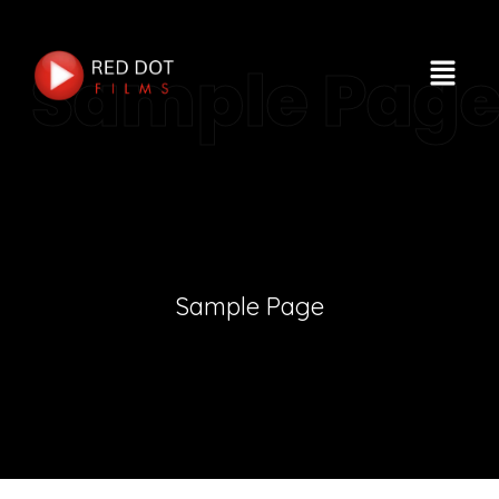
Sample Pag
Sample Page