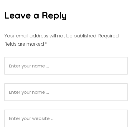
Leave a Reply
Your email address will not be published.
Required
fields are marked
*