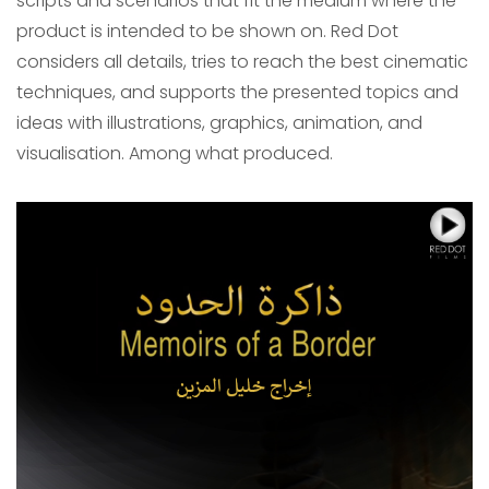
scripts and scenarios that fit the medium where the
product is intended to be shown on. Red Dot
considers all details, tries to reach the best cinematic
techniques, and supports the presented topics and
ideas with illustrations, graphics, animation, and
visualisation. Among what produced.