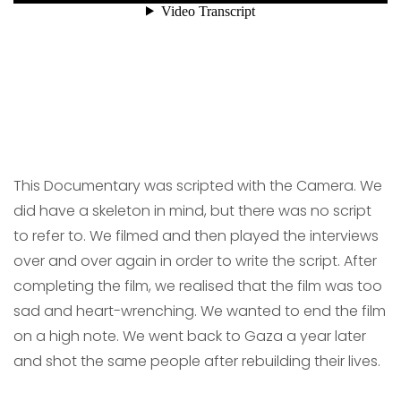
This Documentary was scripted with the Camera. We
did have a skeleton in mind, but there was no script
to refer to. We filmed and then played the interviews
over and over again in order to write the script. After
completing the film, we realised that the film was too
sad and heart-wrenching. We wanted to end the film
on a high note. We went back to Gaza a year later
and shot the same people after rebuilding their lives.