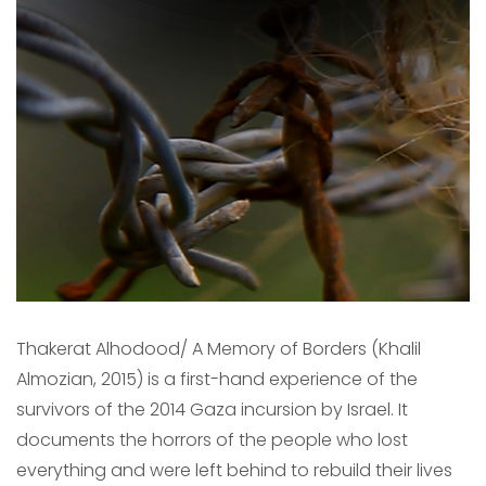
Thakerat Alhodood/ A Memory of Borders (Khalil
Almozian, 2015) is a first-hand experience of the
survivors of the 2014 Gaza incursion by Israel. It
documents the horrors of the people who lost
everything and were left behind to rebuild their lives