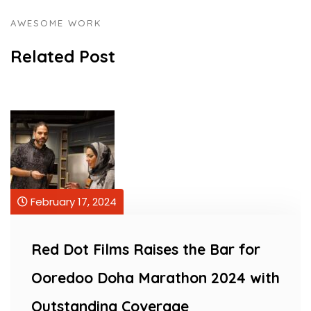
AWESOME WORK
Related Post
February 17, 2024
s Raises the Bar for
Red Dot Films R
ha Marathon 2024 with
Ooredoo Doha 
 Coverage
Outstanding C