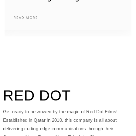
READ MORE
RED DOT
Get ready to be wowed by the magic of Red Dot Films!
Established in Qatar in 2010, this company is all about
delivering cutting-edge communications through their