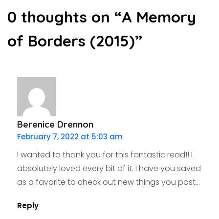
0 thoughts on “
A Memory
of Borders (2015)
”
Berenice Drennon
February 7, 2022 at 5:03 am
I wanted to thank you for this fantastic read!! I
absolutely loved every bit of it. I have you saved
as a favorite to check out new things you post…
Reply