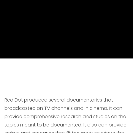
Red Dot produced several documentaries that
broadcasted on TV channels and in cinema. It can
provide comprehensive research and studies on the
topics meant to be documented. It also can provide