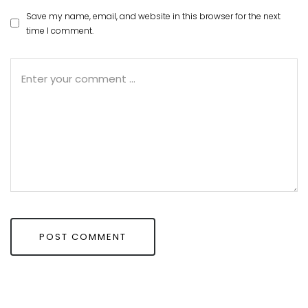
Save my name, email, and website in this browser for the next
time I comment.