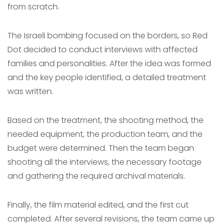
from scratch.
The Israeli bombing focused on the borders, so Red
Dot decided to conduct interviews with affected
families and personalities. After the idea was formed
and the key people identified, a detailed treatment
was written.
Based on the treatment, the shooting method, the
needed equipment, the production team, and the
budget were determined. Then the team began
shooting all the interviews, the necessary footage
and gathering the required archival materials.
Finally, the film material edited, and the first cut
completed. After several revisions, the team came up