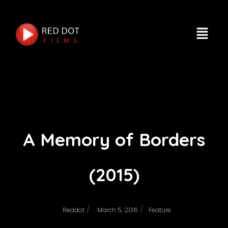
A Memory of Borders
(2015)
/
/
Reddot
March 5, 2016
Feature