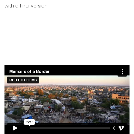
with a final version.