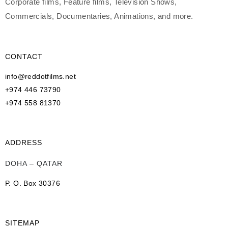
Corporate films, Feature films, Television Shows,
Commercials, Documentaries, Animations, and more.
CONTACT
info@reddotfilms.net
+974 446 73790
+974 558 81370
ADDRESS
DOHA – QATAR
P. O. Box 30376
SITEMAP