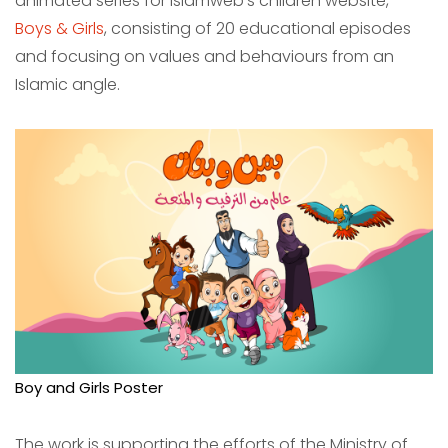
animated series for Islamweb’s children website,
Boys & Girls
, consisting of 20 educational episodes
and focusing on values ​​and behaviours from an
Islamic angle.
Boy and Girls Poster
The work is supporting the efforts of the Ministry of