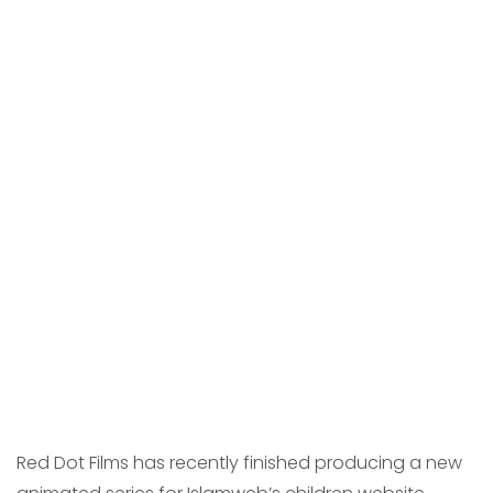
Red Dot Films has recently finished producing a new