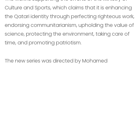
Culture and Sports, which claims that it is enhancing
the Qatari identity through perfecting righteous work,
endorsing communitarianism, upholding the value of
science, protecting the environment, taking care of
time, and promoting patriotism.
The new series was directed by Mohamed
Dandarawi, written by Mohamed Al-Ghazali and
Hamdi Attia, and produced by Yousif Al Hamadi as a
collaboration between Red Dot Films Qatar and
Egypt.
The boys and Girls website focuses its themes and
stories on one family، consisting of 6 characters, a
father, a mother, 3 sons and a daughter, Omar,