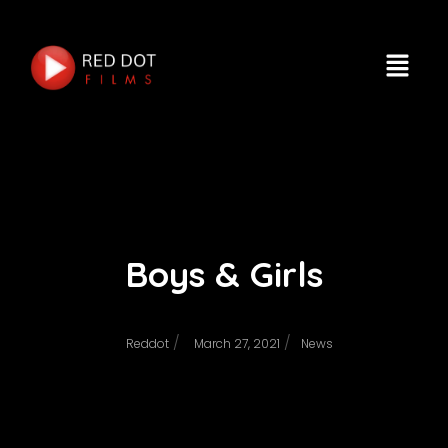
Boys & Girls
/
/
Reddot
March 27, 2021
News