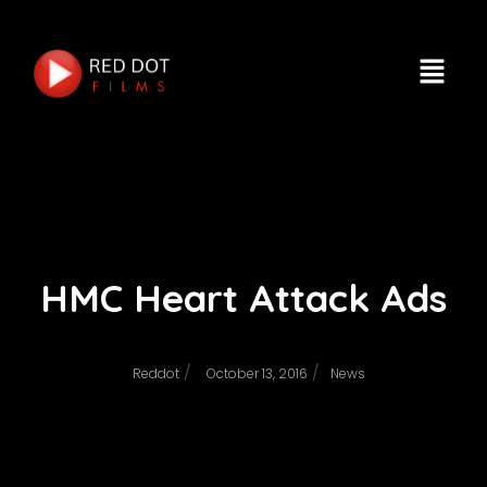
HMC Heart Attack Ads
/
/
Reddot
October 13, 2016
News