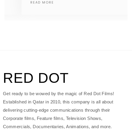
READ MORE
RED DOT
Get ready to be wowed by the magic of Red Dot Films!
Established in Qatar in 2010, this company is all about
delivering cutting-edge communications through their
Corporate films, Feature films, Television Shows,
Commercials, Documentaries, Animations, and more.