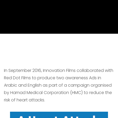
In September 2016, Innovation Films collaborated with
Red Dot Films to produce two awareness Ads in
Arabic and English as part of a campaign organised
by Hamad Medical Corporation (HMC) to reduce the
risk of heart attacks.