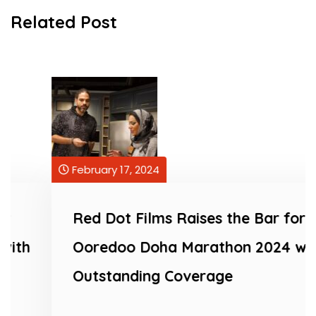
Related Post
February 17, 2024
Red Dot Films Raises the Bar for
Ooredoo Doha Marathon 2024 with
Outstanding Coverage