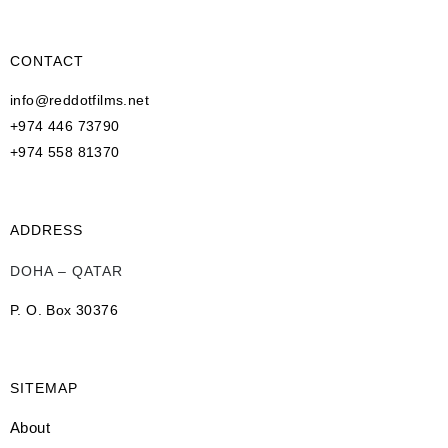
CONTACT
info@reddotfilms.net
+974 446 73790
+974 558 81370
ADDRESS
DOHA – QATAR
P. O. Box 30376
SITEMAP
About