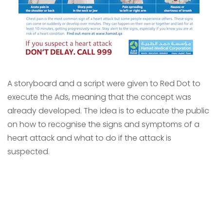
A storyboard and a script were given to Red Dot to
execute the Ads, meaning that the concept was
already developed. The idea is to educate the public
on how to recognise the signs and symptoms of a
heart attack and what to do if the attack is
suspected.