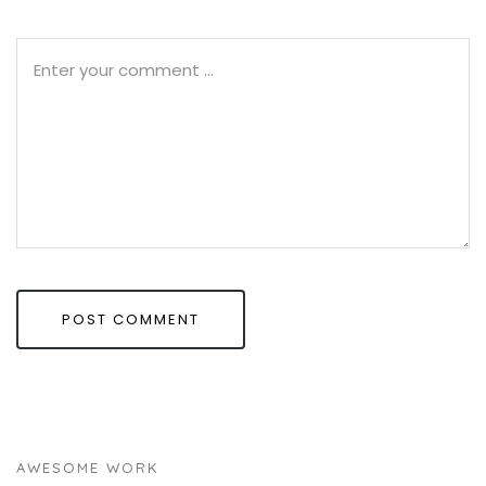
AWESOME WORK