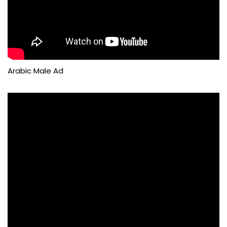
Arabic Male Ad