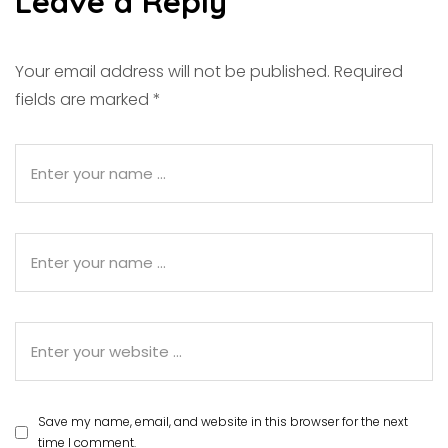
Leave a Reply
Your email address will not be published.
Required
fields are marked
*
Save my name, email, and website in this browser for the next
time I comment.