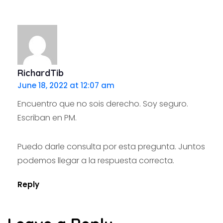
RichardTib
June 18, 2022 at 12:07 am
Encuentro que no sois derecho. Soy seguro.
Escriban en PM.
Puedo darle consulta por esta pregunta. Juntos
podemos llegar a la respuesta correcta.
Reply