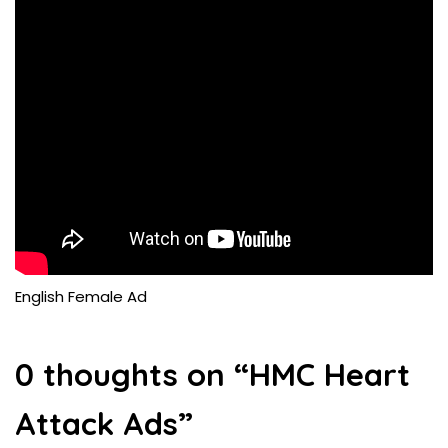
English Female Ad
0 thoughts on “
HMC Heart
Attack Ads
”