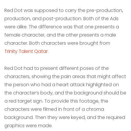
Red Dot was supposed to carry the pre-production,
production, and post-production. Both of the Ads
were alike. The difference was that one presents a
female character, and the other presents a male
character. Both characters were brought from
Trinity Talent Qatar
.
Red Dot had to present different poses of the
characters, showing the pain areas that might affect
the person who had a heart attack highlighted on
the character’s body, and the background should be
a red target sign. To provide this footage, the
characters were filmed in front of a chroma
background. Then they were keyed, and the required
graphics were made.