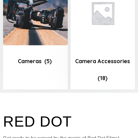
Cameras
(5)
Camera Accessories
(18)
RED DOT
Get ready to be wowed by the magic of Red Dot Films!