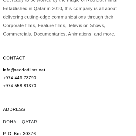
Established in Qatar in 2010, this company is all about
delivering cutting-edge communications through their
Corporate films, Feature films, Television Shows,
Commercials, Documentaries, Animations, and more.
CONTACT
info@reddotfilms.net
+974 446 73790
+974 558 81370
ADDRESS
DOHA – QATAR
P. O. Box 30376