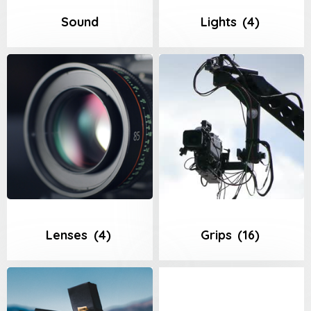
Sound
Lights
(4)
Lenses
(4)
Grips
(16)