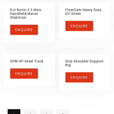
DJI Ronin 2 3-Axis
FloatCam Heavy Duty
Handheld/Aerial
DC Slider
Stabilizer
ENQUIRE
ENQUIRE
GFM GF-Steel Track
Grip Shoulder Support
Rig
ENQUIRE
ENQUIRE