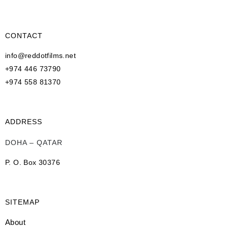
CONTACT
info@reddotfilms.net
+974 446 73790
+974 558 81370
ADDRESS
DOHA – QATAR
P. O. Box 30376
SITEMAP
About