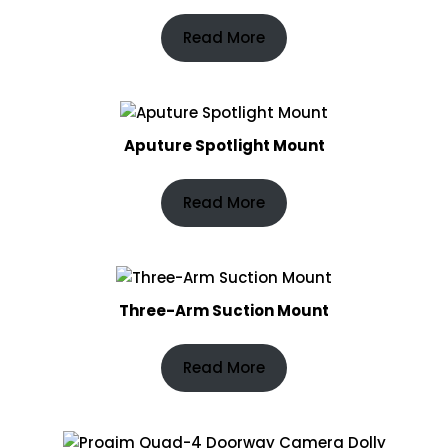
Read More
Aputure Spotlight Mount
Read More
Three-Arm Suction Mount
Read More