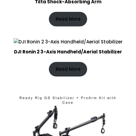
Tilta Shock-Absorbing Arm
Read More
DJI Ronin 2 3-Axis Handheld/Aerial Stabilizer
Read More