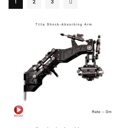
1
2
3