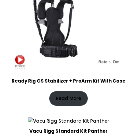
Ready Rig GS Stabilizer + ProArm Kit With Case
Read More
Vacu Rigg Standard Kit Panther