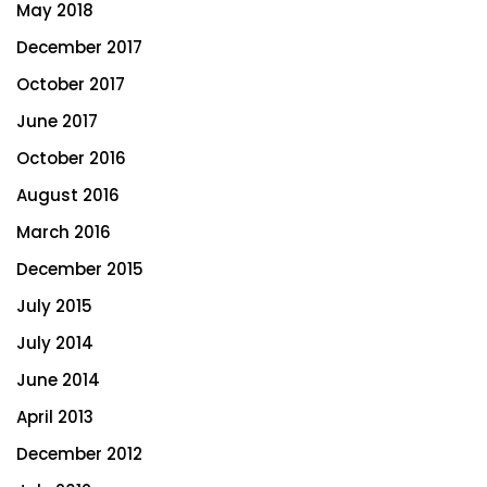
May 2018
December 2017
October 2017
June 2017
October 2016
August 2016
March 2016
December 2015
July 2015
July 2014
June 2014
April 2013
December 2012