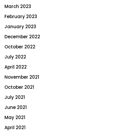
March 2023
February 2023
January 2023
December 2022
October 2022
July 2022
April 2022
November 2021
October 2021
July 2021
June 2021
May 2021
April 2021