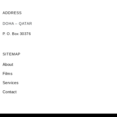
ADDRESS
DOHA – QATAR
P. O. Box 30376
SITEMAP
About
Films
Services
Contact