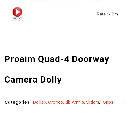
Proaim Quad-4 Doorway
Camera Dolly
Categories:
Dollies, Cranes, Jib Arm & Sliders
,
Grips