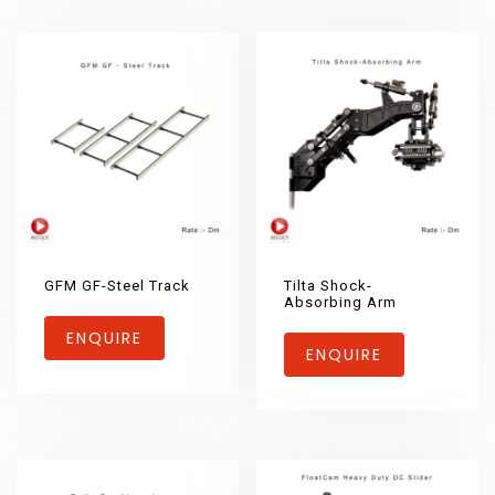
GFM GF-Steel Track
Tilta Shock-
Absorbing Arm
ENQUIRE
ENQUIRE