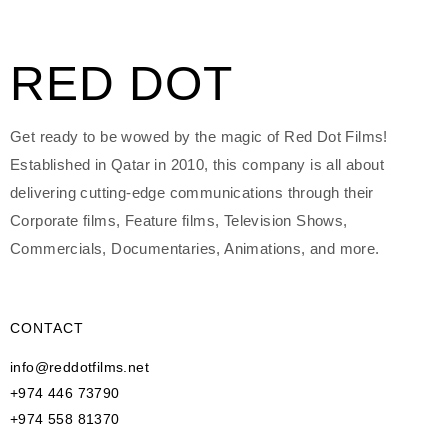
RED DOT
Get ready to be wowed by the magic of Red Dot Films!
Established in Qatar in 2010, this company is all about
delivering cutting-edge communications through their
Corporate films, Feature films, Television Shows,
Commercials, Documentaries, Animations, and more.
CONTACT
info@reddotfilms.net
+974 446 73790
+974 558 81370