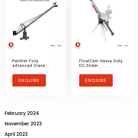
Panther Foxy
FloatCam Heavy Duty
advanced Crane
DC Slider
ENQUIRE
ENQUIRE
February 2024
November 2023
April 2023