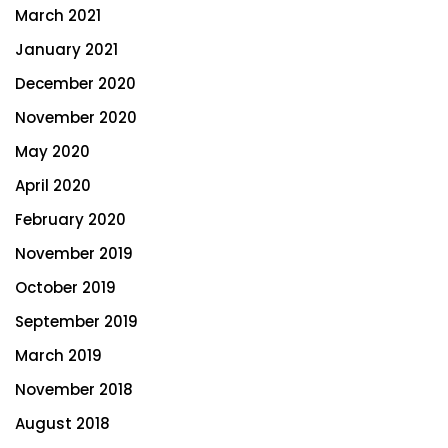
March 2021
January 2021
December 2020
November 2020
May 2020
April 2020
February 2020
November 2019
October 2019
September 2019
March 2019
November 2018
August 2018