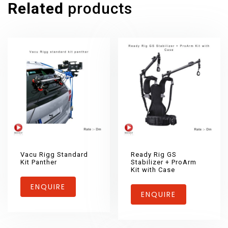
Related
products
Vacu Rigg Standard
Ready Rig GS
Kit Panther
Stabilizer + ProArm
Kit with Case
ENQUIRE
ENQUIRE