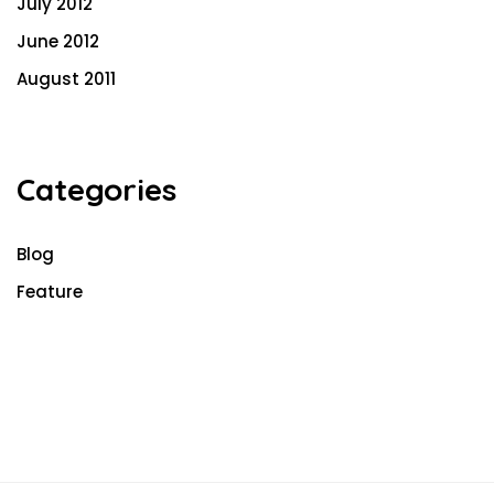
July 2012
June 2012
August 2011
Categories
Blog
Feature