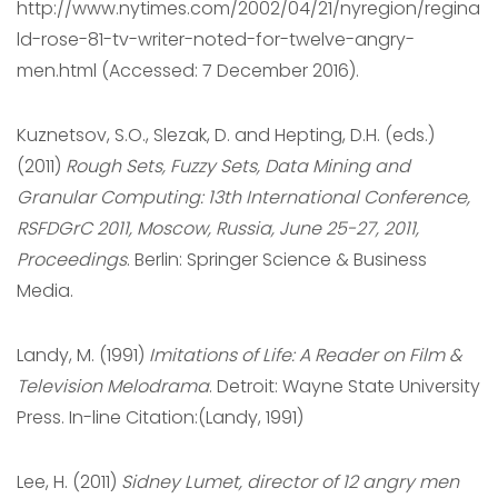
http://www.nytimes.com/2002/04/21/nyregion/regina
ld-rose-81-tv-writer-noted-for-twelve-angry-
men.html (Accessed: 7 December 2016).
Kuznetsov, S.O., Slezak, D. and Hepting, D.H. (eds.)
(2011)
Rough Sets, Fuzzy Sets, Data Mining and
Granular Computing: 13th International Conference,
RSFDGrC 2011, Moscow, Russia, June 25-27, 2011,
Proceedings
. Berlin: Springer Science & Business
Media.
Landy, M. (1991)
Imitations of Life: A Reader on Film &
Television Melodrama
. Detroit: Wayne State University
Press. In-line Citation:(Landy, 1991)
Lee, H. (2011)
Sidney Lumet, director of 12 angry men