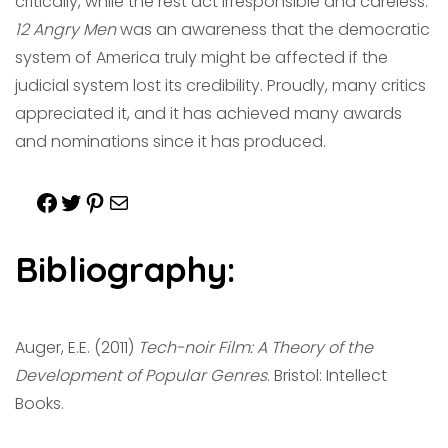
critically, while the rest act irresponsible
and careless.
12 Angry Men
was an awareness that the democratic
system of America truly might be affected if the
judicial system lost its credibility. Proudly, many critics
appreciated it, and it has achieved many awards
and nominations since it has produced.
Bibliography:
Auger, E.E. (2011)
Tech-noir Film: A Theory of the
Development of Popular Genres
. Bristol: Intellect
Books.