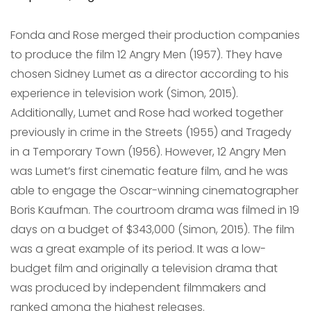
Fonda and Rose merged their production companies
to produce the film 12 Angry Men (1957). They have
chosen Sidney Lumet as a director according to his
experience in television work (Simon, 2015).
Additionally, Lumet and Rose had worked together
previously in crime in the Streets (1955) and Tragedy
in a Temporary Town (1956). However, 12 Angry Men
was Lumet’s first cinematic feature film, and he was
able to engage the Oscar-winning cinematographer
Boris Kaufman. The courtroom drama was filmed in 19
days on a budget of $343,000 (Simon, 2015). The film
was a great example of its period. It was a low-
budget film and originally a television drama that
was produced by independent filmmakers and
ranked among the highest releases.