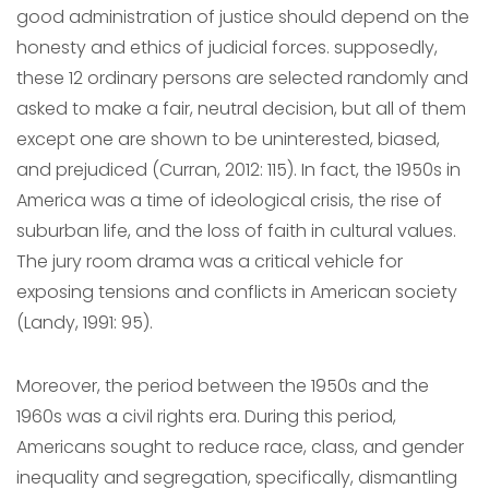
good administration of justice should depend on the
honesty and ethics of judicial forces. supposedly,
these 12 ordinary persons are selected randomly and
asked to make a fair, neutral decision, but all of them
except one are shown to be uninterested, biased,
and prejudiced (Curran, 2012: 115). In fact, the 1950s in
America was a time of ideological crisis, the rise of
suburban life, and the loss of faith in cultural values.
The jury room drama was a critical vehicle for
exposing tensions and conflicts in American society
(Landy, 1991: 95).
Moreover, the period between the 1950s and the
1960s was a civil rights era. During this period,
Americans sought to reduce race, class, and gender
inequality and segregation, specifically, dismantling