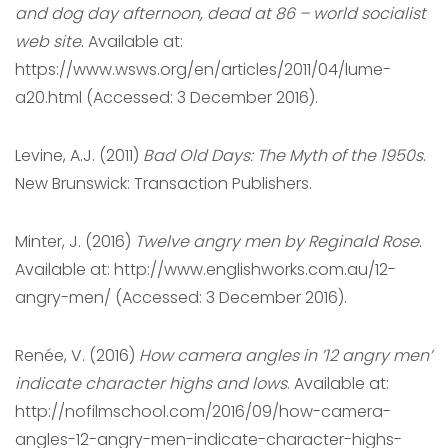
and dog day afternoon, dead at 86 – world socialist
web site
. Available at:
https://www.wsws.org/en/articles/2011/04/lume-
a20.html (Accessed: 3 December 2016).
Levine, A.J. (2011)
Bad Old Days: The Myth of the 1950s
.
New Brunswick: Transaction Publishers.
Minter, J. (2016)
Twelve angry men by Reginald Rose
.
Available at: http://www.englishworks.com.au/12-
angry-men/ (Accessed: 3 December 2016).
Renée, V. (2016)
How camera angles in ’12 angry men’
indicate character highs and lows
. Available at:
http://nofilmschool.com/2016/09/how-camera-
angles-12-angry-men-indicate-character-highs-