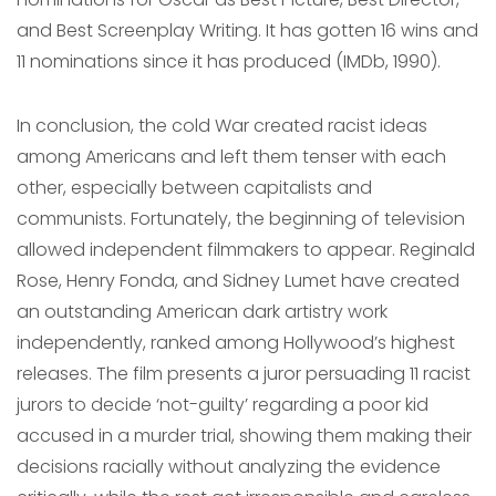
and Best Screenplay Writing. It has gotten 16 wins and
11 nominations since it has produced (IMDb, 1990).
In conclusion, the cold War created racist ideas
among Americans and left them tenser with each
other, especially between capitalists and
communists. Fortunately, the beginning of television
allowed independent filmmakers to appear. Reginald
Rose, Henry Fonda, and Sidney Lumet have created
an outstanding American dark artistry work
independently, ranked among Hollywood’s highest
releases. The film presents a juror persuading 11 racist
jurors to decide ‘not-guilty’ regarding a poor kid
accused in a murder trial, showing them making their
decisions racially without analyzing the evidence