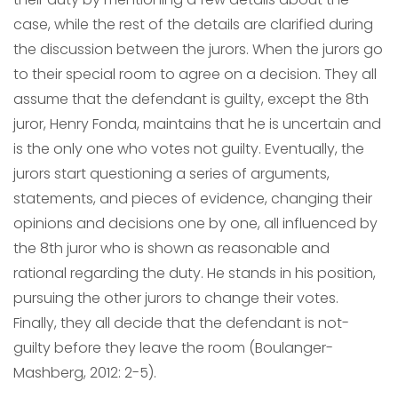
case, while the rest of the details are clarified during
the discussion between the jurors. When the jurors go
to their special room to agree on a decision. They all
assume that the defendant is guilty, except the 8th
juror, Henry Fonda, maintains that he is uncertain and
is the only one who votes not guilty. Eventually, the
jurors start questioning a series of arguments,
statements, and pieces of evidence, changing their
opinions and decisions one by one, all influenced by
the 8th juror who is shown as reasonable and
rational regarding the duty. He stands in his position,
pursuing the other jurors to change their votes.
Finally, they all decide that the defendant is not-
guilty before they leave the room (Boulanger-
Mashberg, 2012: 2-5).