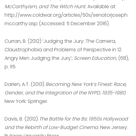
McCarthyism, and The Witch Hunt
. Available at:
http://www.coldwar.org/articles/50s/senatorjoseph
mccarthy.asp (Accessed: 5 December 2016).
Curran, B. (2012) ‘Judging the Jury: The Camera,
Claustrophobia and Problems of Perspective in 12
Angry Men Judging the Jury’,
Screen Education
, (68),
p. 115.
Darien, A.T. (2013)
Becoming New York’s Finest: Race,
Gender, and the Integration of the NYPD, 1935-1980
.
‎New York: Springer.
Davis, B. (2012)
The Battle for the Bs: 1950s Hollywood
and the Rebirth of Low-Budget Cinema
. New Jersey:
Rutgers University Press.