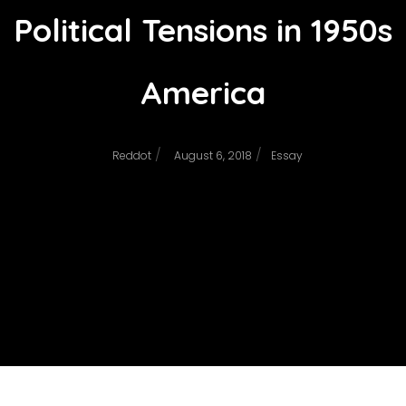
Political Tensions in 1950s
America
/
/
Reddot
August 6, 2018
Essay