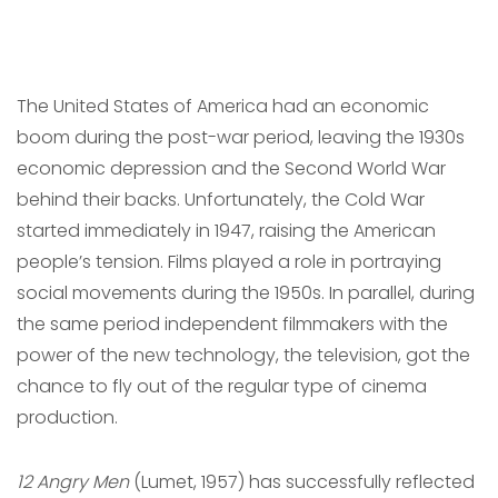
The United States of America had an economic
boom during the post-war period, leaving the 1930s
economic depression and the Second World War
behind their backs. Unfortunately, the Cold War
started immediately in 1947, raising the American
people’s tension. Films played a role in portraying
social movements during the 1950s. In parallel, during
the same period independent filmmakers with the
power of the new technology, the television, got the
chance to fly out of the regular type of cinema
production.
12 Angry Men
(Lumet, 1957) has successfully reflected