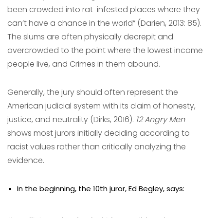
been crowded into rat-infested places where they
can’t have a chance in the world” (Darien, 2013: 85).
The slums are often physically decrepit and
overcrowded to the point where the lowest income
people live, and Crimes in them abound.
Generally, the jury should often represent the
American judicial system with its claim of honesty,
justice, and neutrality (Dirks, 2016).
12 Angry Men
shows most jurors initially deciding according to
racist values rather than critically analyzing the
evidence.
In the beginning, the 10th juror, Ed Begley, says: