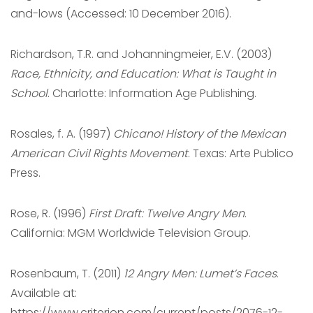
and-lows (Accessed: 10 December 2016).
Richardson, T.R. and Johanningmeier, E.V. (2003)
Race, Ethnicity, and Education: What is Taught in
School
. Charlotte: Information Age Publishing.
Rosales, f. A. (1997)
Chicano! History of the Mexican
American Civil Rights Movement
. Texas: Arte Publico
Press.
Rose, R. (1996)
First Draft: Twelve Angry Men
.
California: MGM Worldwide Television Group.
Rosenbaum, T. (2011)
12 Angry Men: Lumet’s Faces
.
Available at:
https://www.criterion.com/current/posts/2076-12-