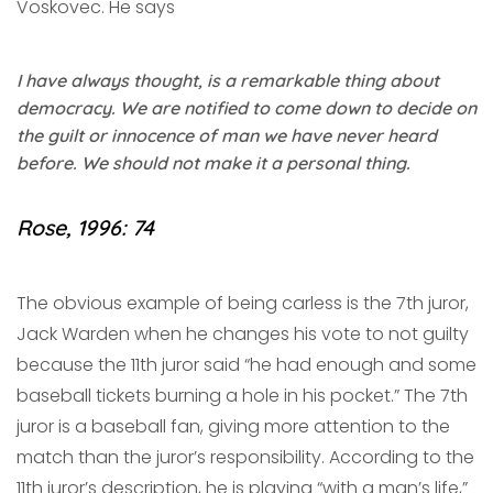
Voskovec. He says
I have always thought, is a remarkable thing about
democracy. We are notified to come down to decide on
the guilt or innocence of man we have never heard
before. We should not make it a personal thing.
Rose, 1996: 74
The obvious example of being carless is the 7th juror,
Jack Warden when he changes his vote to not guilty
because the 11th juror said “he had enough and some
baseball tickets burning a hole in his pocket.” The 7th
juror is a baseball fan, giving more attention to the
match than the juror’s responsibility. According to the
11th juror’s description, he is playing “with a man’s life,”