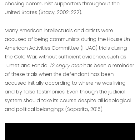
chasing communist supporters throughout the
United States (Stacy, 2002: 222).
Many American intellectuals and artists were
accused of being communists during the House Un-
American Activities Committee (HUAC) trials during
the Cold War, without sufficient evidence, such as
Lumet and Fonda.
12 Angry men
has been a reminder
of these trials when the defendant has been
accused initially according to where he was living
and by false testimonies. Even though the judicial
system should take its course despite all ideological
and political belongings (Saporito, 2015).