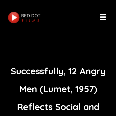
Successfully, 12 Angry
Men (Lumet, 1957)
Reflects Social and