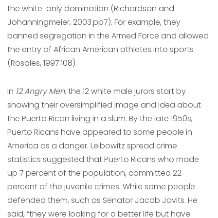
the white-only domination (Richardson and
Johanningmeier, 2003:pp7). For example, they
banned segregation in the Armed Force and allowed
the entry of African American athletes into sports
(Rosales, 1997:108).
In
12 Angry Men
, the 12 white male jurors start by
showing their oversimplified image and idea about
the Puerto Rican living in a slum. By the late 1950s,
Puerto Ricans have appeared to some people in
America as a danger. Leibowitz spread crime
statistics suggested that Puerto Ricans who made
up 7 percent of the population, committed 22
percent of the juvenile crimes. While some people
defended them, such as Senator Jacob Javits. He
said, “they were looking for a better life but have