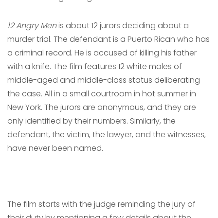
12 Angry Men
is about 12 jurors deciding about a
murder trial. The defendant is a Puerto Rican who has
a criminal record. He is accused of killing his father
with a knife. The film features 12 white males of
middle-aged and middle-class status deliberating
the case. All in a small courtroom in hot summer in
New York. The jurors are anonymous, and they are
only identified by their numbers. Similarly, the
defendant, the victim, the lawyer, and the witnesses,
have never been named.
The film starts with the judge reminding the jury of
their duty by mentioning a few details about the