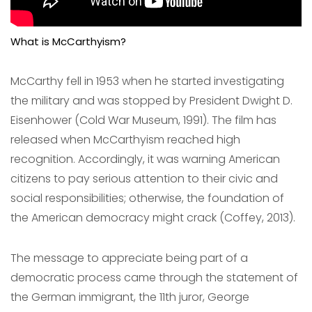
What is McCarthyism?
McCarthy fell in 1953 when he started investigating
the military and was stopped by President Dwight D.
Eisenhower (Cold War Museum, 1991). The film has
released when McCarthyism reached high
recognition. Accordingly, it was warning American
citizens to pay serious attention to their civic and
social responsibilities; otherwise, the foundation of
the American democracy might crack (Coffey, 2013).
The message to appreciate being part of a
democratic process came through the statement of
the German immigrant, the 11th juror, George