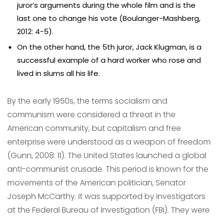
juror’s arguments during the whole film and is the
last one to change his vote (Boulanger-Mashberg,
2012: 4-5).
On the other hand, the 5th juror, Jack Klugman, is a
successful example of a hard worker who rose and
lived in slums all his life.
By the early 1950s, the terms socialism and
communism were considered a threat in the
American community, but capitalism and free
enterprise were understood as a weapon of freedom
(Gunn, 2008: 11). The United States launched a global
anti-communist crusade. This period is known for the
movements of the American politician, Senator
Joseph McCarthy. It was supported by investigators
at the Federal Bureau of Investigation (FBI). They were