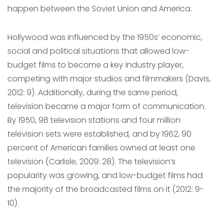
happen between the Soviet Union and America.
Hollywood was influenced by the 1950s’ economic,
social and political situations that allowed low-
budget films to become a key industry player,
competing with major studios and filmmakers (Davis,
2012: 9). Additionally, during the same period,
television became a major form of communication.
By 1950, 98 television stations and four million
television sets were established, and by 1962, 90
percent of American families owned at least one
television (Carlisle, 2009: 28). The television’s
popularity was growing, and low-budget films had
the majority of the broadcasted films on it (2012: 9-
10).