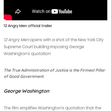
12 Angry Men official trailer
12 Angry Men
opens with a shot of the New York City
Supreme Court building imposing George
Washington’s quotation:
The True Administration of Justice is the Firmest Pillar
of Good Government.
George Washington
The film simplifies Washington’s quotation that the