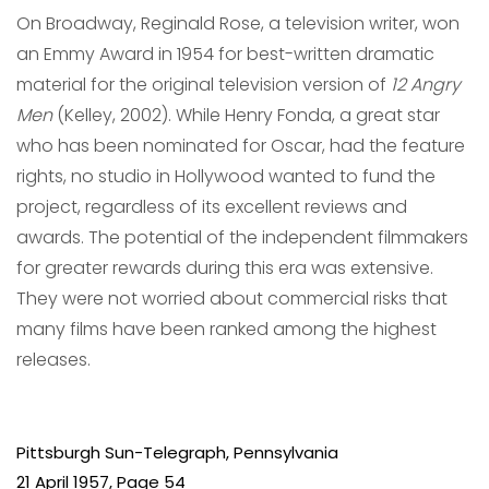
On Broadway, Reginald Rose, a television writer, won
an Emmy Award in 1954 for best-written dramatic
material for the original television version of
12 Angry
Men
(Kelley, 2002). While Henry Fonda, a great star
who has been nominated for Oscar, had the feature
rights, no studio in Hollywood wanted to fund the
project, regardless of its excellent reviews and
awards. The potential of the independent filmmakers
for greater rewards during this era was extensive.
They were not worried about commercial risks that
many films have been ranked among the highest
releases.
Pittsburgh Sun-Telegraph
, Pennsylvania
21 April 1957, Page 54