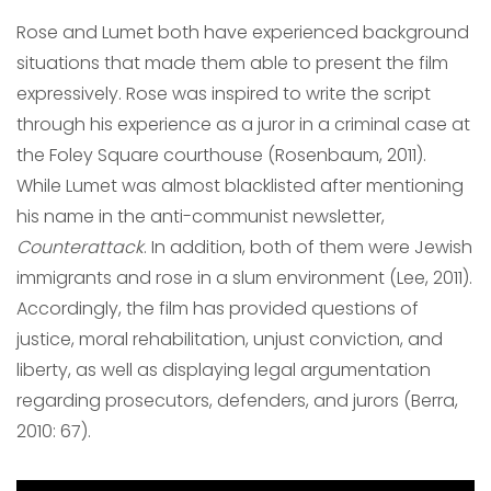
Rose and Lumet both have experienced background
situations that made them able to present the film
expressively. Rose was inspired to write the script
through his experience as a juror in a criminal case at
the Foley Square courthouse (Rosenbaum, 2011).
While Lumet was almost blacklisted after mentioning
his name in the anti-communist newsletter,
Counterattack
. In addition, both of them were Jewish
immigrants and rose in a slum environment (Lee, 2011).
Accordingly, the film has provided questions of
justice, moral rehabilitation, unjust conviction, and
liberty, as well as displaying legal argumentation
regarding prosecutors, defenders, and jurors (Berra,
2010: 67).