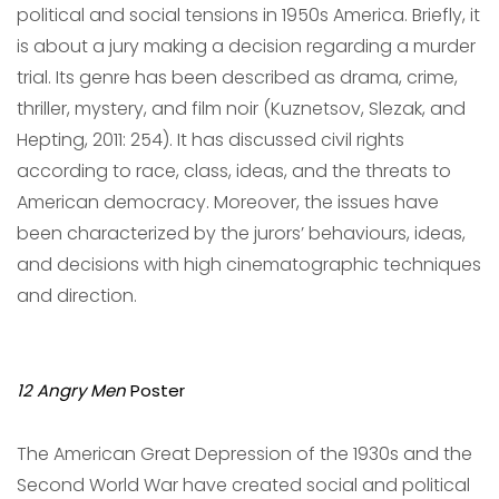
political and social tensions in 1950s America. Briefly, it
is about a jury making a decision regarding a murder
trial. Its genre has been described as drama, crime,
thriller, mystery, and film noir (Kuznetsov, Slezak, and
Hepting, 2011: 254). It has discussed civil rights
according to race, class, ideas, and the threats to
American democracy. Moreover, the issues have
been characterized by the jurors’ behaviours, ideas,
and decisions with high cinematographic techniques
and direction.
12 Angry Men
Poster
The American Great Depression of the 1930s and the
Second World War have created social and political