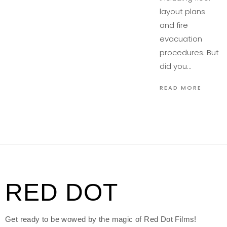
layout plans
and fire
evacuation
procedures. But
did you…
READ MORE
RED DOT
Get ready to be wowed by the magic of Red Dot Films!