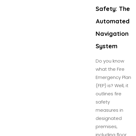
Safety: The
Automated
Navigation
System
Do you know
what the Fire
Emergency Plan
(FEP) is? Well, it
outlines fire
safety
measures in
designated
premises,
including floor