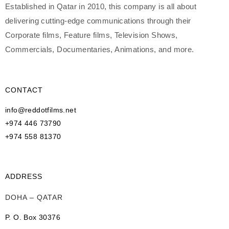
Established in Qatar in 2010, this company is all about
delivering cutting-edge communications through their
Corporate films, Feature films, Television Shows,
Commercials, Documentaries, Animations, and more.
CONTACT
info@reddotfilms.net
+974 446 73790
+974 558 81370
ADDRESS
DOHA – QATAR
P. O. Box 30376