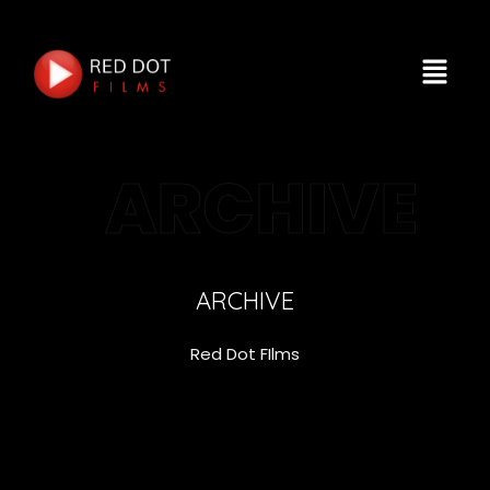
ARCHIVE
ARCHIVE
Red Dot FIlms