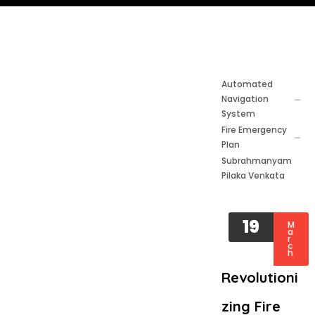
Automated
Navigation
System
Fire Emergency
Plan
Subrahmanyam
Pilaka Venkata
19
M
a
r
c
h
Revolutioni
zing Fire