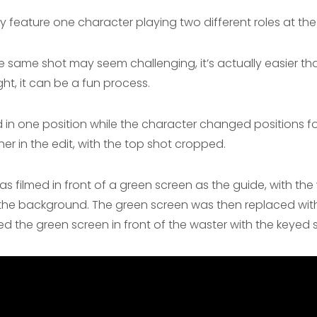
feature one character playing two different roles at the
e same shot may seem challenging, it’s actually easier tha
ht, it can be a fun process.
in one position while the character changed positions for
er in the edit, with the top shot cropped.
as filmed in front of a green screen as the guide, with the 
s the background. The green screen was then replaced wit
ed the green screen in front of the waster with the keyed 