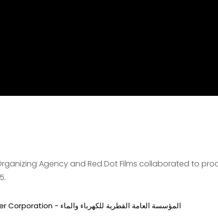
 Organizing Agency and Red Dot Films collaborated to pr
5.