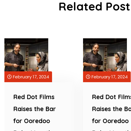
Related Post
February 17, 2024
February 17, 2024
Red Dot Films
Red Dot Film
Raises the Bar
Raises the B
for Ooredoo
for Ooredoo