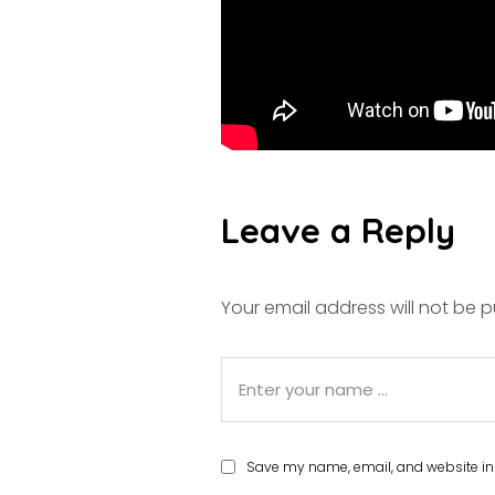
Leave a Reply
Your email address will not be p
Save my name, email, and website in 