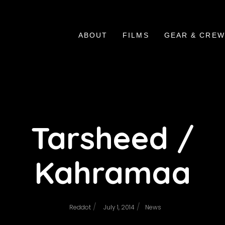
ABOUT
FILMS
GEAR & CREW
Tarsheed /
Kahramaa
/
/
Reddot
July 1, 2014
News