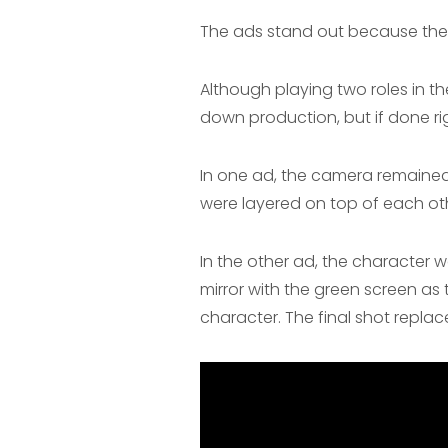
The ads stand out because they 
Although playing two roles in th
down production, but if done rig
In one ad, the camera remained 
were layered on top of each oth
In the other ad, the character w
mirror with the green screen a
character. The final shot replac