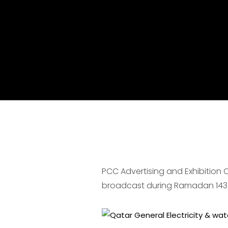
PCC Advertising and Exhibition
broadcast during Ramadan 143