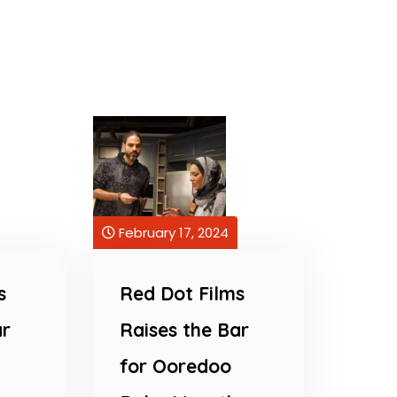
February 17, 2024
s
Red Dot Films
ar
Raises the Bar
for Ooredoo