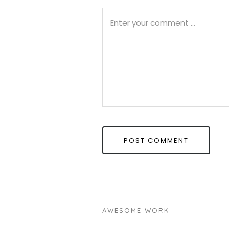
AWESOME WORK