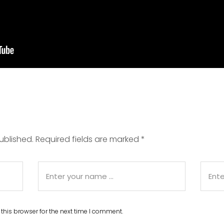
ublished.
Required fields are marked
*
this browser for the next time I comment.