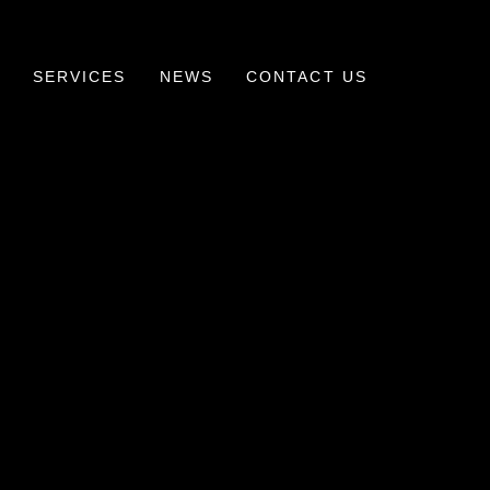
SERVICES
NEWS
CONTACT US