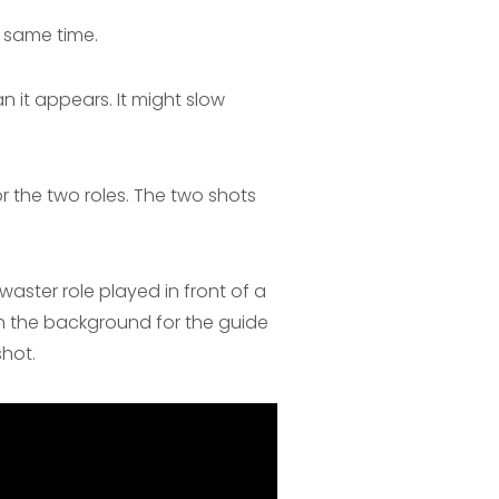
 same time.
n it appears. It might slow
 the two roles. The two shots
waster role played in front of a
h the background for the guide
shot.