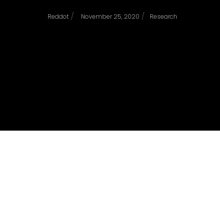
/
/
Reddot
November 25, 2020
Research