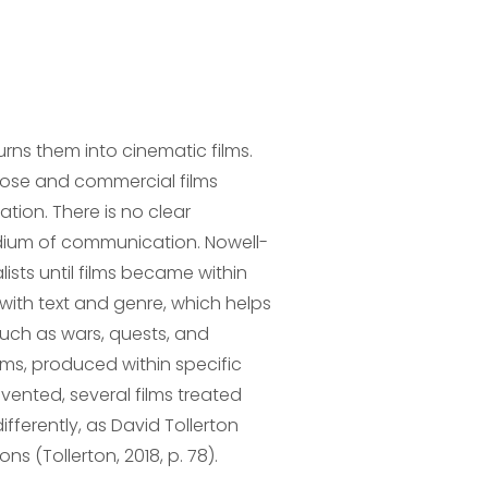
urns them into cinematic films.
pose and commercial films
ation. There is no clear
edium of communication. Nowell-
sts until films became within
s with text and genre, which helps
such as wars, quests, and
lms, produced within specific
nvented, several films treated
ifferently, as David Tollerton
ns (Tollerton, 2018, p. 78).