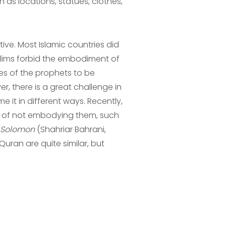
 as locations, statues, clothes,
ve. Most Islamic countries did
slims forbid the embodiment of
es of the prophets to be
, there is a great challenge in
 it in different ways. Recently,
ea of not embodying them, such
 Solomon
(Shahriar Bahrani,
Quran are quite similar, but