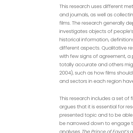
This research uses different met
and journals, as well as collect
films. The research generally d
investigates objects of people’s
historical information, definit
different aspects. Qualitative r
with few signs of agreement, a 
totally accurate and others mig
2004), such as how films should 
and sectors in each region have
This research includes a set of 
argues that it is essential for r
presented topic and to be able 
be narrowed down to engage the 
analyses
The Prince of Egypt’s
g