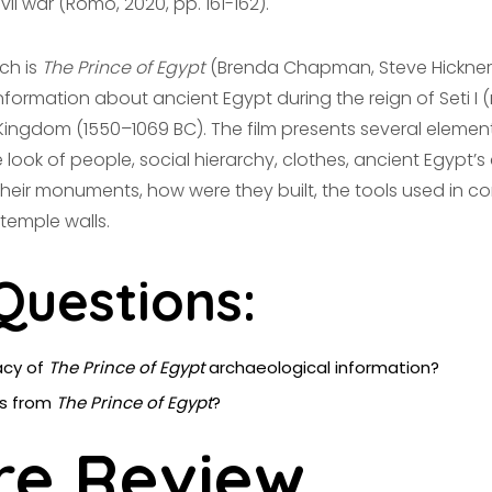
il war (Romo, 2020, pp. 161-162).
ch is
The Prince of Egypt
(Brenda Chapman, Steve Hickner 
ormation about ancient Egypt during the reign of Seti I (
 Kingdom (1550–1069 BC). The film presents several elements
 look of people, social hierarchy, clothes, ancient Egypt’s 
their monuments, how were they built, the tools used in con
 temple walls.
Questions:
acy of
The Prince of Egypt
archaeological information?
ms from
The Prince of Egypt
?
re Review