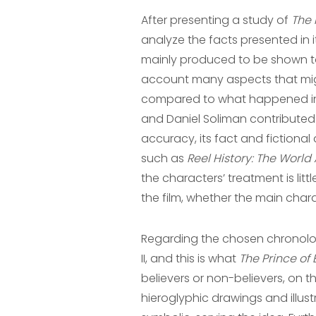
After presenting a study of
The 
analyze the facts presented in 
mainly produced to be shown to
account many aspects that might 
compared to what happened in th
and Daniel Soliman contributed 
accuracy, its fact and fictional
such as
Reel History: The World
the characters’ treatment is lit
the film, whether the main char
Regarding the chosen chronolog
II, and this is what
The Prince of
believers or non-believers, on th
hieroglyphic drawings and illus