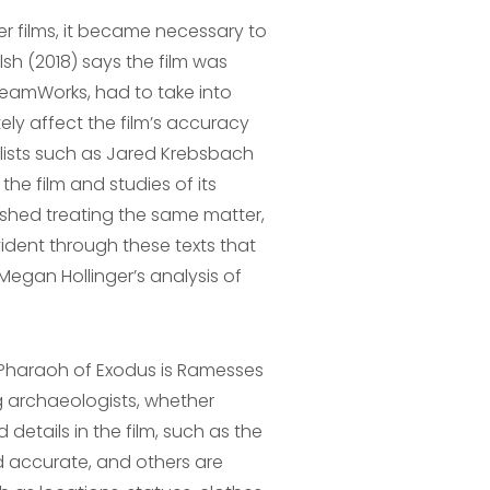
r films, it became necessary to
sh (2018) says the film was
reamWorks, had to take into
ely affect the film’s accuracy
lists such as Jared Krebsbach
he film and studies of its
lished treating the same matter,
vident through these texts that
 Megan Hollinger’s analysis of
 Pharaoh of Exodus is Ramesses
 archaeologists, whether
 details in the film, such as the
d accurate, and others are