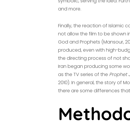
symbolic, serving the idea. Furt
and more.
Finally, the reaction of Islamic 
not allow the film to be shown 
God and Prophets (Mansour, 2012
produced, even with high-budg
the directing process of not sho
Iran began producing some work
as the TV series of the
Prophet 
2010). In general, the story of 
there are some differences tha
Methodo