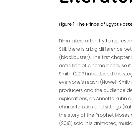
Figure 1: The Prince of Egypt Post
Filmmakers often try to represen
Still, there is a big differenc
(blockbuster). The first chapter 
definition of cinema because i
Smith (2017) introduced the sta
everyone’s reach (Nowell-Smith, 2
producers and the audience defi
explorations, as Annette Kuhn an
characteristics and sittings (Ku
the story of the Prophet Moses 
(2018) said. It is animated, music