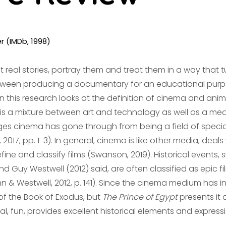
er (IMDb, 1998)
t real stories, portray them and treat them in a way that t
e between producing a documentary for an educational pur
in this research looks at the definition of cinema and anim
t is a mixture between art and technology as well as a m
ges cinema has gone through from being a field of speciali
017, pp. 1-3). In general, cinema is like other media, deal
ne and classify films (Swanson, 2019). Historical events, 
d Guy Westwell (2012) said, are often classified as epic fi
hn & Westwell, 2012, p. 141). Since the cinema medium has i
of the Book of Exodus, but
The Prince of Egypt
presents it d
al, fun, provides excellent historical elements and expressio