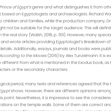
Prince of Egypt’s
genre and what distinguishes it from othe
it based on Egyptologists and archaeologists. Richard Wal
 children and families, while the production company, D
not be suitable for the target audience. This will definit
e real story (Walsh, 2018, p. 301). However, many specia
and wrote articles providing Egyptologist’s Breakdown of t
 details. Additionally, essays, journals and books were pub
 According to the Movies
(2015) by Alex Tunzelmann. It is e
tle different from what is mentioned in the Exodus book, as
acters or the secondary characters.
ical period, many texts and references agreed that the
 Egypt
shows. However, there are different opinions among
is point. Nevertheless, it is impressive to see the considered
trations on the temple walls. Some of them are correct an