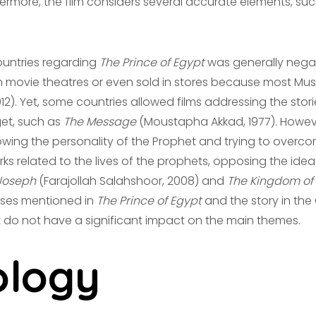
hermore, the film considers several accurate elements, such
countries regarding
The Prince of Egypt
was generally negati
in movie theatres or even sold in stores because most Mu
). Yet, some countries allowed films addressing the stori
et, such as
The Message
(Moustapha Akkad, 1977). However
wing the personality of the Prophet and trying to overcome
s related to the lives of the prophets, opposing the id
Joseph
(Farajollah Salahshoor, 2008) and
The Kingdom of
Moses mentioned in
The Prince of Egypt
and the story in the 
t do not have a significant impact on the main themes.
logy