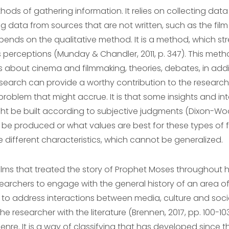
hods of gathering information. It relies on collecting data
ing data from sources that are not written, such as the f
epends on the qualitative method. It is a method, which 
 perceptions (Munday & Chandler, 2011, p. 347). This metho
ions about cinema and filmmaking, theories, debates, in a
esearch can provide a worthy contribution to the research,
problem that might accrue. It is that some insights and in
ht be built according to subjective judgments (Dixon-Wo
be produced or what values are best for these types of fil
 different characteristics, which cannot be generalized.
films that treated the story of Prophet Moses throughout h
esearchers to engage with the general history of an area of 
to address interactions between media, culture and societ
researcher with the literature (Brennen, 2017, pp. 100-103
enre. It is a way of classifying that has developed since t