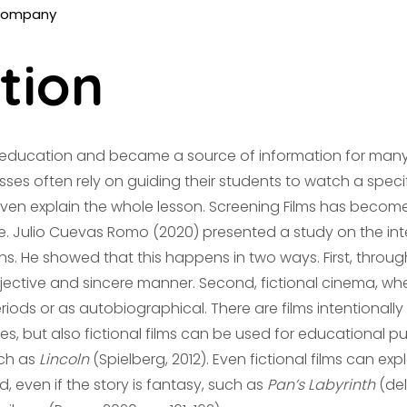
tion
n education and became a source of information for ma
asses often rely on guiding their students to watch a specific
even explain the whole lesson. Screening Films has become
. Julio Cuevas Romo (2020) presented a study on the inte
ons. He showed that this happens in two ways. First, thr
jective and sincere manner. Second, fictional cinema, wh
eriods or as autobiographical. There are films intentionally
, but also fictional films can be used for educational p
ch as
Lincoln
(Spielberg, 2012). Even fictional films can e
d, even if the story is fantasy, such as
Pan’s Labyrinth
(del