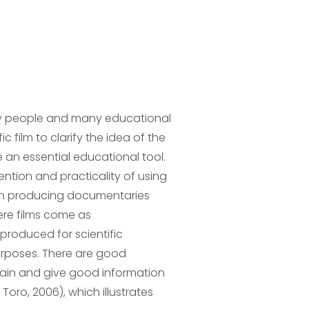
ny people and many educational
 film to clarify the idea of ​​the
 an essential educational tool.
ntion and practicality of using
ough producing documentaries
ere films come as
 produced for scientific
urposes. There are good
xplain and give good information
 Toro, 2006), which illustrates