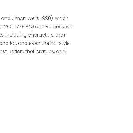
and Simon Wells, 1998), which
r. 1290-1279 BC) and Ramesses II
, including characters, their
chariot, and even the hairstyle.
struction, their statues, and