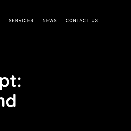
SERVICES
NEWS
CONTACT US
pt:
nd