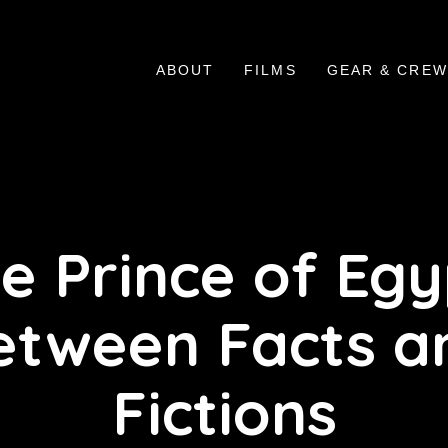
ABOUT
FILMS
GEAR & CREW
e Prince of Egy
etween Facts a
Fictions