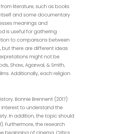
 from literature, such as books
ilm itself and some documentary
stresses meanings and
d is useful for gathering
ddition to comparisons between
 but there are different ideas
terpretations might not be
ods, Shaw, Agarwal, & Smith,
ms. Additionally, each religion
istory. Bonnie Brennent (2017)
​​interest to understand the
y. In addition, the topic should
). Furthermore, the research
he beginning of cinema. Critics