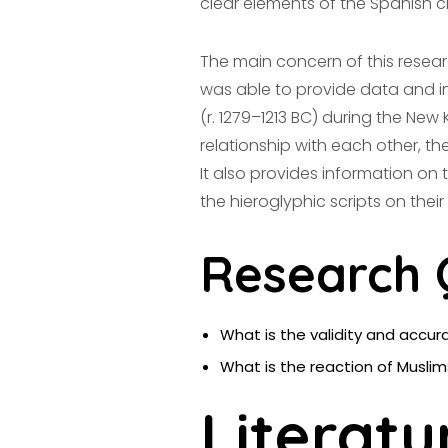
clear elements of the Spanish civ
The main concern of this resear
was able to provide data and inf
(r. 1279–1213 BC) during the New
relationship with each other, the
It also provides information on 
the hieroglyphic scripts on their
Research 
What is the validity and accur
What is the reaction of Musli
Literatu