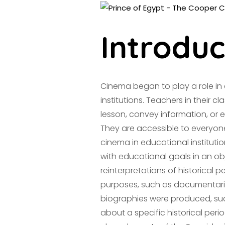
Introduc
Cinema began to play a role i
institutions. Teachers in their cl
lesson, convey information, or 
They are accessible to everyone
cinema in educational instituti
with educational goals in an ob
reinterpretations of historical p
purposes, such as documentaries
biographies were produced, su
about a specific historical perio