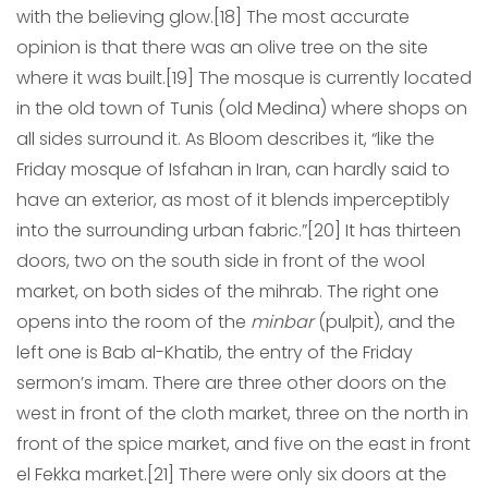
with the believing glow.[18] The most accurate
opinion is that there was an olive tree on the site
where it was built.[19] The mosque is currently located
in the old town of Tunis (old Medina) where shops on
all sides surround it. As Bloom describes it, “like the
Friday mosque of Isfahan in Iran, can hardly said to
have an exterior, as most of it blends imperceptibly
into the surrounding urban fabric.”[20] It has thirteen
doors, two on the south side in front of the wool
market, on both sides of the mihrab. The right one
opens into the room of the
minbar
(pulpit), and the
left one is Bab al-Khatib, the entry of the Friday
sermon’s imam. There are three other doors on the
west in front of the cloth market, three on the north in
front of the spice market, and five on the east in front
el Fekka market.[21] There were only six doors at the