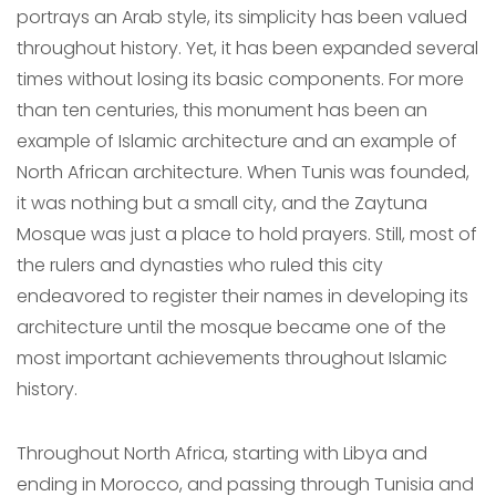
portrays an Arab style, its simplicity has been valued
throughout history. Yet, it has been expanded several
times without losing its basic components. For more
than ten centuries, this monument has been an
example of Islamic architecture and an example of
North African architecture. When Tunis was founded,
it was nothing but a small city, and the Zaytuna
Mosque was just a place to hold prayers. Still, most of
the rulers and dynasties who ruled this city
endeavored to register their names in developing its
architecture until the mosque became one of the
most important achievements throughout Islamic
history.
Throughout North Africa, starting with Libya and
ending in Morocco, and passing through Tunisia and