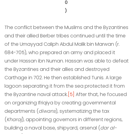
0
)
The conflict between the Muslims and the Byzantines
and their allied Berber tribes continued until the time
of the Umayyad Caliph Abdul Malik bin Marwan (r.
684-705), who prepared an army and placed it
under Hassan ibn Numan. Hassan was able to defeat
the Byzantines and their allies and destroyed
Carthage in 702. He then established Tunis. A large
lagoon separating it from the sea protected it from
the Byzantine naval attack.
[5]
After that, he focused
on organizing Ifriqiya by creating governmental
departments (
diwans
), systematizing the tax
(
Kharaj
), appointing governors in different regions,
building a naval base, shipyard, arsenal (
dar al-