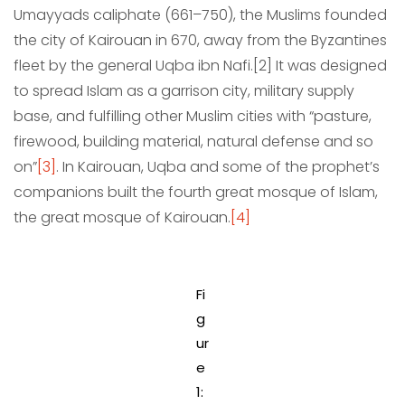
Umayyads caliphate (661–750), the Muslims founded
the city of Kairouan in 670, away from the Byzantines
fleet by the general Uqba ibn Nafi.[2] It was designed
to spread Islam as a garrison city, military supply
base, and fulfilling other Muslim cities with “pasture,
firewood, building material, natural defense and so
on”
[3]
. In Kairouan, Uqba and some of the prophet’s
companions built the fourth great mosque of Islam,
the great mosque of Kairouan.
[4]
Fi
g
ur
e
1: