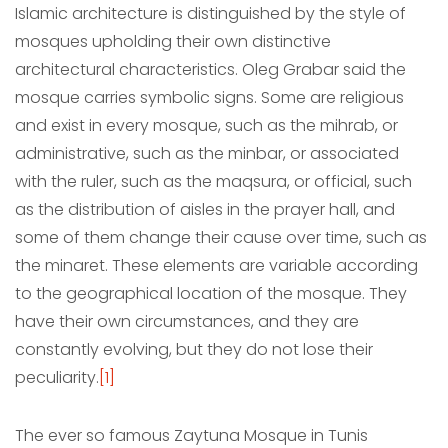
Islamic architecture is distinguished by the style of
mosques upholding their own distinctive
architectural characteristics. Oleg Grabar said the
mosque carries symbolic signs. Some are religious
and exist in every mosque, such as the mihrab, or
administrative, such as the minbar, or associated
with the ruler, such as the maqsura, or official, such
as the distribution of aisles in the prayer hall, and
some of them change their cause over time, such as
the minaret. These elements are variable according
to the geographical location of the mosque. They
have their own circumstances, and they are
constantly evolving, but they do not lose their
peculiarity.
[1]
The ever so famous Zaytuna Mosque in Tunis