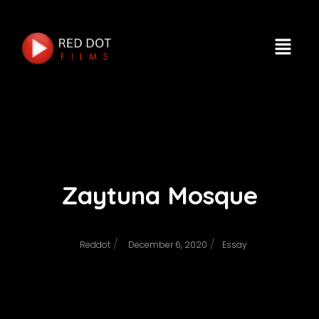
Zaytuna Mosque
/
/
Reddot
December 6, 2020
Essay