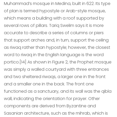
Muhammad’s mosque in Medina, built in 622. Its type
of plan is termed hypostyle or Arab-style mosque,
which means a building with a roof supported by
several rows of pillars. Tariq Swelim says it is more
accurate to describe a series of columns or piers
that support arches and, in turn, support the ceiling
as riwaq rather than hypostyle; however, the closest
word to riwaq in the English language is the word
portico.[14] As shown in Figure 2, the Prophet mosque
was simply a walled courtyard with three entrances
and two sheltered riwaqs, a larger one in the front
and a smaller one in the back. The front one
functioned as a sanctuary, and its wall was the qibla
wall, indicating the orientation for prayer. Other
components are derived from Byzantine and
Sasanian architecture, such as the mihrab, which is