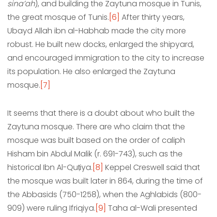
sina’ah
), and building the Zaytuna mosque in Tunis,
the great mosque of Tunis.
[6]
After thirty years,
Ubayd Allah ibn al-Habhab made the city more
robust. He built new docks, enlarged the shipyard,
and encouraged immigration to the city to increase
its population. He also enlarged the Zaytuna
mosque.
[7]
It seems that there is a doubt about who built the
Zaytuna mosque. There are who claim that the
mosque was built based on the order of caliph
Hisham bin Abdul Malik (r. 691-743), such as the
historical Ibn Al-Quṭiya.
[8]
Keppel Creswell said that
the mosque was built later in 864, during the time of
the Abbasids (750-1258), when the Aghlabids (800-
909) were ruling Ifriqiya.
[9]
Taha al-Wali presented