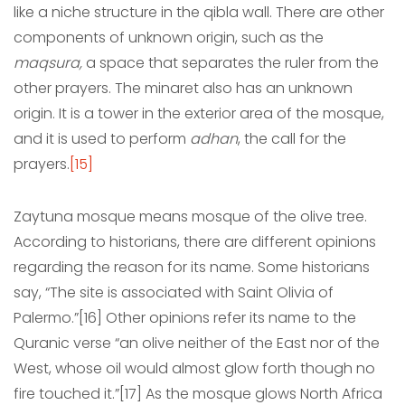
like a niche structure in the qibla wall. There are other
components of unknown origin, such as the
maqsura,
a space that separates the ruler from the
other prayers. The minaret also has an unknown
origin. It is a tower in the exterior area of the mosque,
and it is used to perform
adhan
, the call for the
prayers.
[15]
Zaytuna mosque means mosque of the olive tree.
According to historians, there are different opinions
regarding the reason for its name. Some historians
say, “The site is associated with Saint Olivia of
Palermo.”[16] Other opinions refer its name to the
Quranic verse “an olive neither of the East nor of the
West, whose oil would almost glow forth though no
fire touched it.”[17] As the mosque glows North Africa