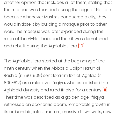
another opinion that includes all of them, stating that
the mosque was founded during the reign of Hassan
because whenever Muslims conquered a city, they
would initiate it by building a mosque prior to other
work. The mosque was later expanded during the
reign of Ibn Al-Habhab, and then it was demolished
and rebuilt during the Aghlabids’ era.
[10]
The Aghlabids’ era started at the beginning of the
ninth century when the Abbasid Caliph Harun al-
Rashid (r. 786-809) sent Ibrahim Ibn al-Aghlab (r.
800-812) as a ruler over Ifriqiya, who established the
Aghlabid dynasty and ruled Ifriqiya for a century.
[11]
Their time was described as a golden age. Ifriqiya
witnessed an economic boom, remarkable growth in
its artisanship, infrastructure, massive town walls, new