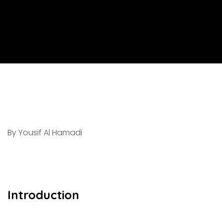
By Yousif Al Hamadi
Introduction