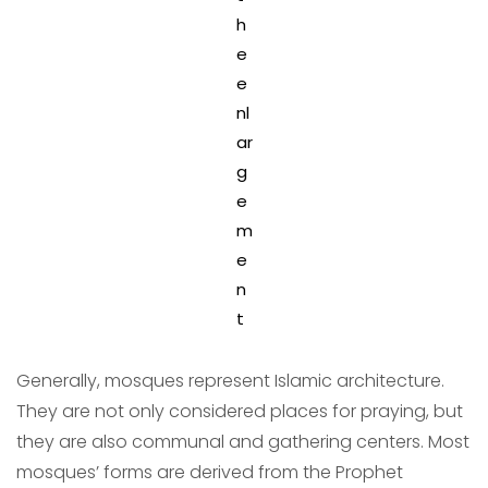
h
e
e
nl
ar
g
e
m
e
n
t
Generally, mosques represent Islamic architecture.
They are not only considered places for praying, but
they are also communal and gathering centers. Most
mosques’ forms are derived from the Prophet