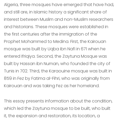
Algeria, three mosques have emerged that have had,
and still are, in Islamic history a significant share of
interest between Muslim and non-Muslim researchers
and historians. These mosques were established in
the first centuries after the immigration of the
Prophet Mohammed to Medina. First, the Kairouan
mosque was built by Uqba ibn Nafi in 671 when he
entered Ifriqiya. Second, the Zaytuna Mosque was
built by Hassan ibn Numan, who founded the city of
Tunis in 702. Third, the Karaouine mosque was built in
859 in Fez by Fatima al-Fihri, who was originally from
Kairouan and was taking Fez as her homeland.
This essay presents information about the condition,
which led the Zaytuna mosque to be built, who built
it, the expansion and restoration, its location, a