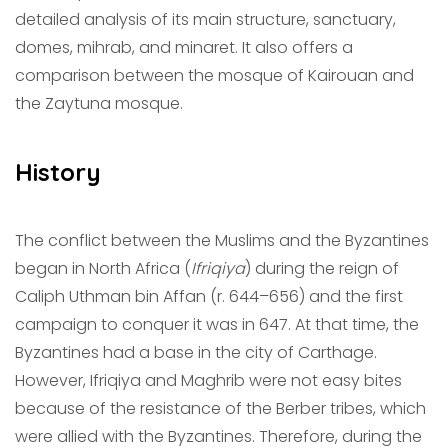
detailed analysis of its main structure, sanctuary,
domes, mihrab, and minaret. It also offers a
comparison between the mosque of Kairouan and
the Zaytuna mosque.
History
The conflict between the Muslims and the Byzantines
began in North Africa (
Ifriqiya
) during the reign of
Caliph Uthman bin Affan (r. 644–656) and the first
campaign to conquer it was in 647. At that time, the
Byzantines had a base in the city of Carthage.
However, Ifriqiya and Maghrib were not easy bites
because of the resistance of the Berber tribes, which
were allied with the Byzantines. Therefore, during the