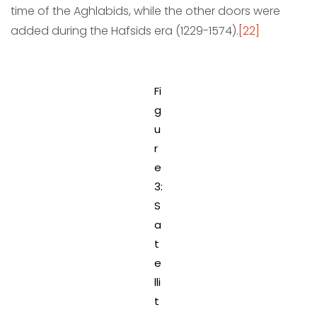
time of the Aghlabids, while the other doors were
added during the Hafsids era (1229-1574).
[22]
Fi
g
u
r
e
3:
S
a
t
e
lli
t