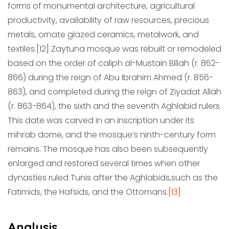
forms of monumental architecture, agricultural
productivity, availability of raw resources, precious
metals, ornate glazed ceramics, metalwork, and
textiles.[12] Zaytuna mosque was rebuilt or remodeled
based on the order of caliph al-Mustain Billah (r. 862-
866) during the reign of Abu Ibrahim Ahmed (r. 856-
863), and completed during the reign of Ziyadat Allah
(r. 863-864), the sixth and the seventh Aghlabid rulers.
This date was carved in an inscription under its
mihrab dome, and the mosque’s ninth-century form
remains. The mosque has also been subsequently
enlarged and restored several times when other
dynasties ruled Tunis after the Aghlabids,
such as the
Fatimids, the Hafsids, and the Ottomans.
[13]
Analysis