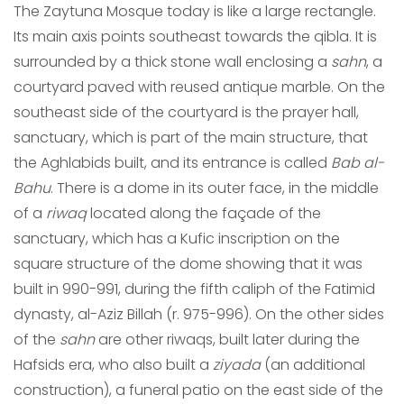
The Zaytuna Mosque today is like a large rectangle.
Its main axis points southeast towards the qibla. It is
surrounded by a thick stone wall enclosing a
sahn
, a
courtyard paved with reused antique marble. On the
southeast side of the courtyard is the prayer hall,
sanctuary, which is part of the main structure, that
the Aghlabids built, and its entrance is called
Bab al-
Bahu
. There is a dome in its outer face, in the middle
of a
riwaq
located along the façade of the
sanctuary, which has a Kufic inscription on the
square structure of the dome showing that it was
built in 990-991, during the fifth caliph of the Fatimid
dynasty, al-Aziz Billah (r. 975-996). On the other sides
of the
sahn
are other riwaqs, built later during the
Hafsids era, who also built a
ziyada
(an additional
construction), a funeral patio on the east side of the