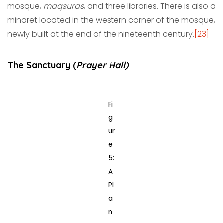
mosque,
maqsuras
, and three libraries. There is also a
minaret located in the western corner of the mosque,
newly built at the end of the nineteenth century.
[23]
The Sanctuary (
Prayer Hall)
Fi
g
ur
e
5:
A
Pl
a
n