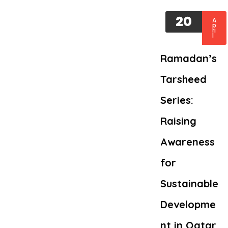
20
A
p
ri
l
Ramadan’s
Tarsheed
Series:
Raising
Awareness
for
Sustainable
Developme
nt in Qatar