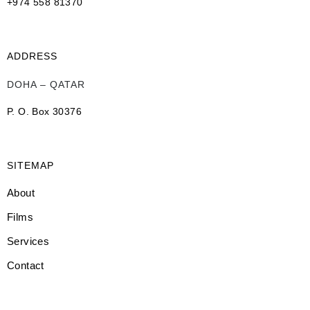
+974 558 81370
ADDRESS
DOHA – QATAR
P. O. Box 30376
SITEMAP
About
Films
Services
Contact