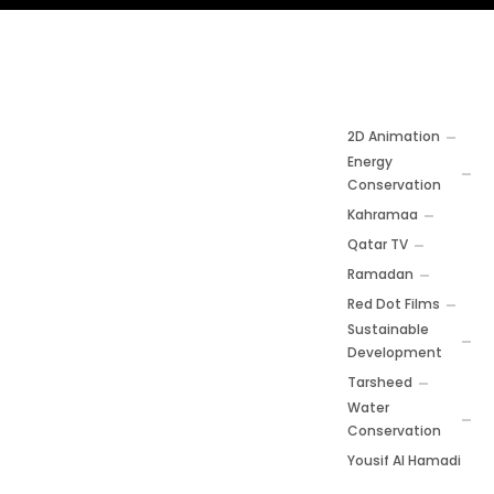
2D Animation
Energy
Conservation
Kahramaa
Qatar TV
Ramadan
Red Dot Films
Sustainable
Development
Tarsheed
Water
Conservation
Yousif Al Hamadi