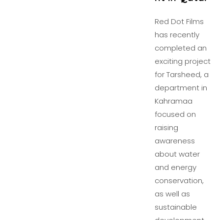
Red Dot Films
has recently
completed an
exciting project
for Tarsheed, a
department in
Kahramaa
focused on
raising
awareness
about water
and energy
conservation,
as well as
sustainable