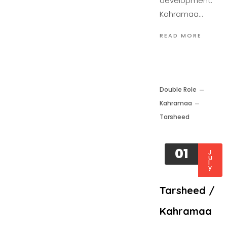
development.
Kahramaa…
READ MORE
Double Role
Kahramaa
Tarsheed
01
J
u
l
y
Tarsheed /
Kahramaa