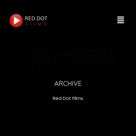
ARCHIVE
ARCHIVE
Red Dot FIlms