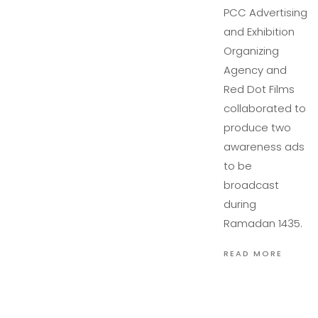
PCC Advertising
and Exhibition
Organizing
Agency and
Red Dot Films
collaborated to
produce two
awareness ads
to be
broadcast
during
Ramadan 1435.
READ MORE