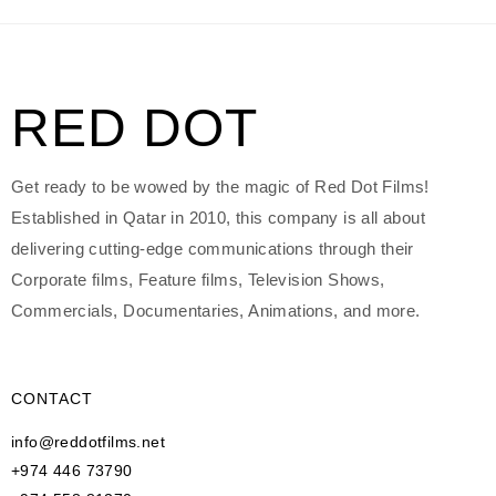
RED DOT
Get ready to be wowed by the magic of Red Dot Films!
Established in Qatar in 2010, this company is all about
delivering cutting-edge communications through their
Corporate films, Feature films, Television Shows,
Commercials, Documentaries, Animations, and more.
CONTACT
info@reddotfilms.net
+974 446 73790