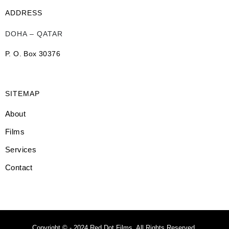
ADDRESS
DOHA – QATAR
P. O. Box 30376
SITEMAP
About
Films
Services
Contact
Copyright © - 2024 Red Dot Films. All Rights Reserved.