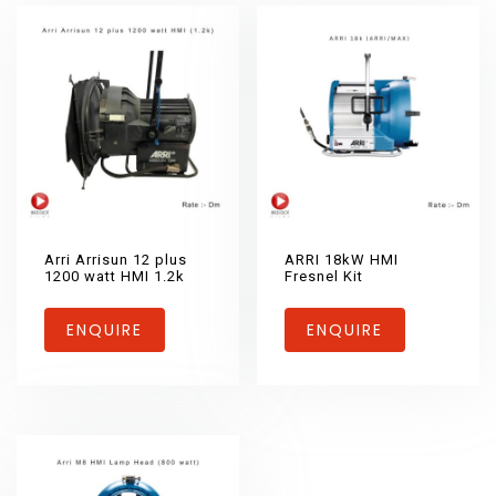
Arri Arrisun 12 plus
ARRI 18kW HMI
1200 watt HMI 1.2k
Fresnel Kit
ENQUIRE
ENQUIRE