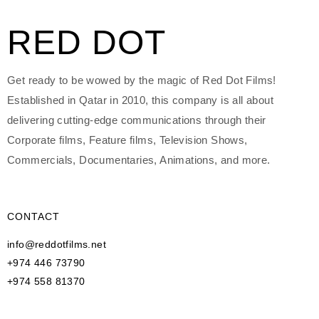
RED DOT
Get ready to be wowed by the magic of Red Dot Films!
Established in Qatar in 2010, this company is all about
delivering cutting-edge communications through their
Corporate films, Feature films, Television Shows,
Commercials, Documentaries, Animations, and more.
CONTACT
info@reddotfilms.net
+974 446 73790
+974 558 81370