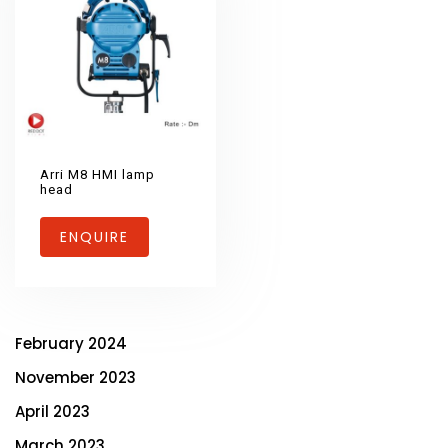
Arri M8 HMI lamp
head
ENQUIRE
February 2024
November 2023
April 2023
March 2023