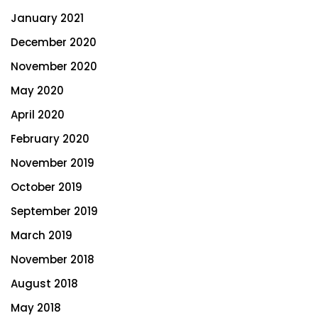
January 2021
December 2020
November 2020
May 2020
April 2020
February 2020
November 2019
October 2019
September 2019
March 2019
November 2018
August 2018
May 2018