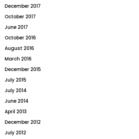
December 2017
October 2017
June 2017
October 2016
August 2016
March 2016
December 2015
July 2015
July 2014
June 2014
April 2013
December 2012
July 2012