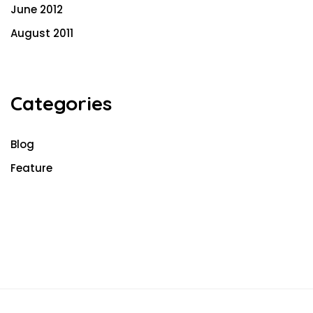
June 2012
August 2011
Categories
Blog
Feature