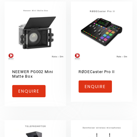
NEEWER PG002 Mini
RØDECaster Pro II
Matte Box
ENQUIRE
ENQUIRE