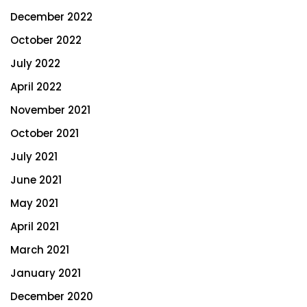
December 2022
October 2022
July 2022
April 2022
November 2021
October 2021
July 2021
June 2021
May 2021
April 2021
March 2021
January 2021
December 2020