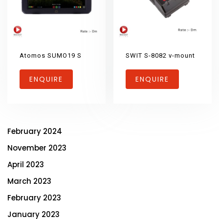
Atomos SUMO19 S
SWIT S-8082 v-mount
ENQUIRE
ENQUIRE
February 2024
November 2023
April 2023
March 2023
February 2023
January 2023