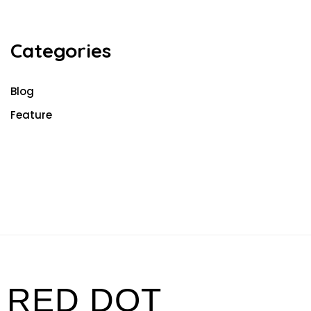
Categories
Blog
Feature
RED DOT