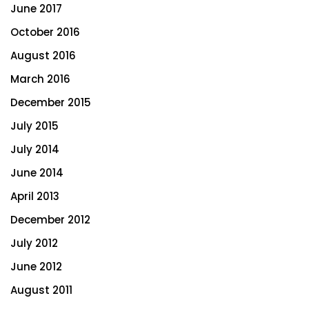
June 2017
October 2016
August 2016
March 2016
December 2015
July 2015
July 2014
June 2014
April 2013
December 2012
July 2012
June 2012
August 2011