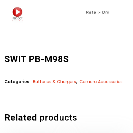
SWIT PB-M98S
Categories:
Batteries & Chargers
,
Camera Accessories
Related
products