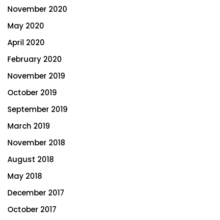
November 2020
May 2020
April 2020
February 2020
November 2019
October 2019
September 2019
March 2019
November 2018
August 2018
May 2018
December 2017
October 2017