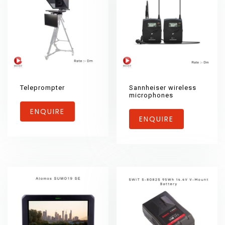
Teleprompter
Sannheiser wireless
microphones
ENQUIRE
ENQUIRE