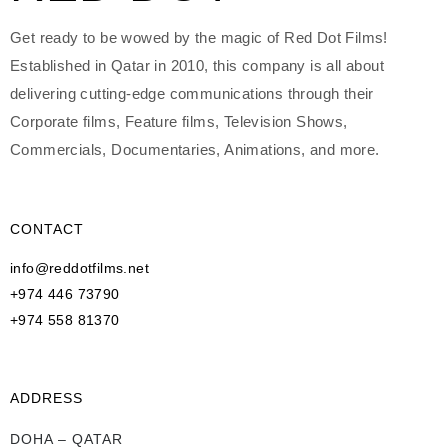
Get ready to be wowed by the magic of Red Dot Films!
Established in Qatar in 2010, this company is all about
delivering cutting-edge communications through their
Corporate films, Feature films, Television Shows,
Commercials, Documentaries, Animations, and more.
CONTACT
info@reddotfilms.net
+974 446 73790
+974 558 81370
ADDRESS
DOHA – QATAR